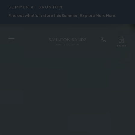
TOP
RIGH
SUMMER AT SAUNTON
Skip
NAVIGATION
NAVIG
Find out what's in store this Summer | Explore More Here
to
main
content
TOP
Menu
BOOK
TOP
RIGH
NAVIGATION
NAVIG