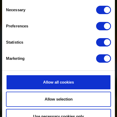
Consent
Necessary
Selection
Preferences
Statistics
Marketing
Allow all cookies
Allow selection
Use necessary cookies only