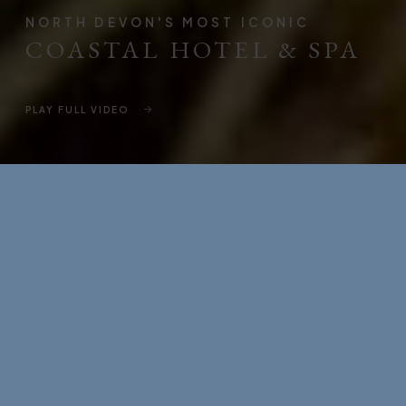
NORTH DEVON'S MOST ICONIC
COASTAL HOTEL & SPA
PLAY FULL VIDEO