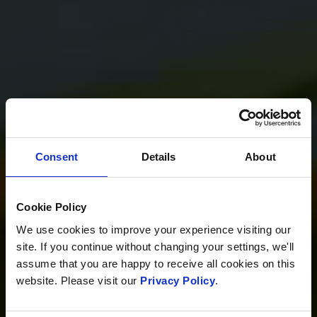
Consent
Details
About
Cookie Policy
We use cookies to improve your experience visiting our
site. If you continue without changing your settings, we'll
assume that you are happy to receive all cookies on this
website. Please visit our
Privacy Policy
.