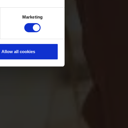
Marketing
Allow all cookies