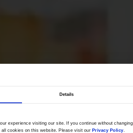
Details
r experience visiting our site. If you continue without changing
 all cookies on this website. Please visit our
Privacy Policy
.