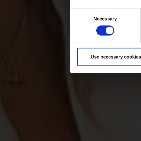
Consent
Necessary
Selection
Use necessary cookies