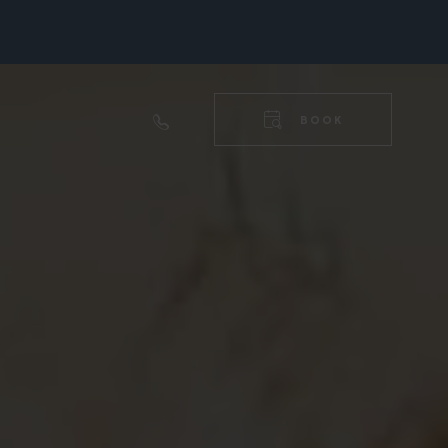
RIGHT
NAVIGA
TOP
BOOK
RIGHT
NAVIGA