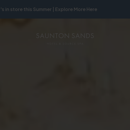
's in store this Summer | Explore More Here
ON
MB
ON