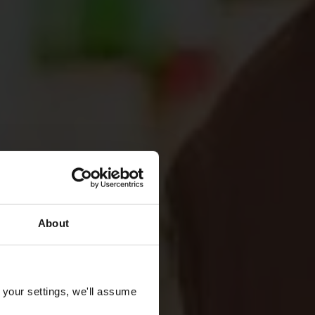
About
 your settings, we'll assume