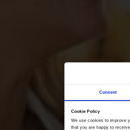
Consent
Cookie Policy
We use cookies to improve you
that you are happy to receive