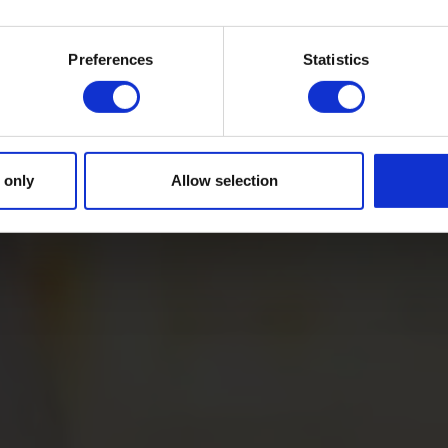
Preferences
Statistics
 only
Allow selection