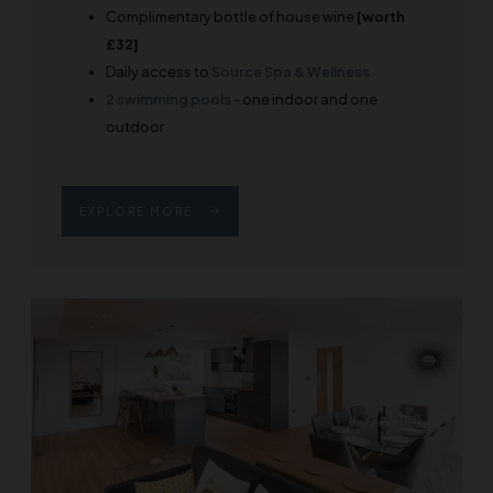
Complimentary bottle of house wine
[worth
£32]
Daily access to
Source Spa & Wellness
2 swimming pools
- one indoor and one
outdoor
EXPLORE MORE