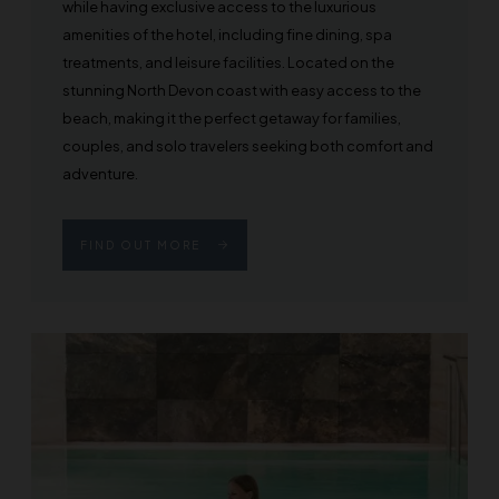
while having exclusive access to the luxurious
amenities of the hotel, including fine dining, spa
treatments, and leisure facilities. Located on the
stunning North Devon coast with easy access to the
beach, making it the perfect getaway for families,
couples, and solo travelers seeking both comfort and
adventure.
FIND OUT MORE