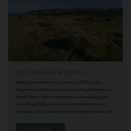
GOLF BREAKS IN DEVON
Being right next door to Saunton Golf Club, the
Saunton Sands Hotel is well-suited for golf breaks in
North Devon. When it comes to course quality, year-
round playability, top-class accommodation and
fantastic off-course activities, we really do have it all.
FIND OUT MORE