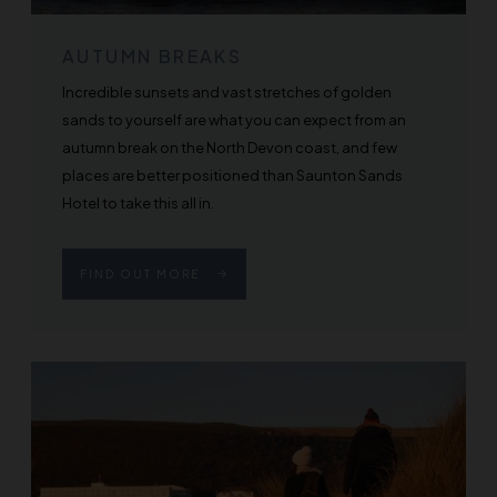
AUTUMN BREAKS
Incredible sunsets and vast stretches of golden
sands to yourself are what you can expect from an
autumn break on the North Devon coast, and few
places are better positioned than Saunton Sands
Hotel to take this all in.
FIND OUT MORE