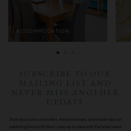
ACCOMMODATION
DI
SUBSCRIBE TO OUR
MAILING LIST AND
NEVER MISS ANOTHER
UPDATE
From discounts and offers, the latest news, and insider tips on
exploring the South West - stay up to date with the latest news