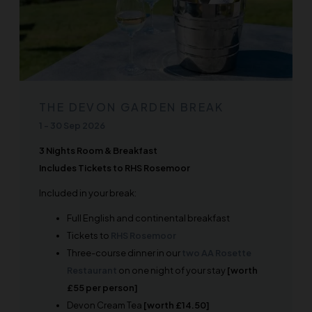
THE DEVON GARDEN BREAK
1
-
30 Sep 2026
3 Nights Room & Breakfast
Includes Tickets to RHS Rosemoor
Included in your break:
Full English and continental breakfast
Tickets to
RHS Rosemoor
Three-course dinner in our
two AA Rosette
Restaurant
on one night of your stay
[worth
£55 per person]
Devon Cream Tea
[worth £14.50]