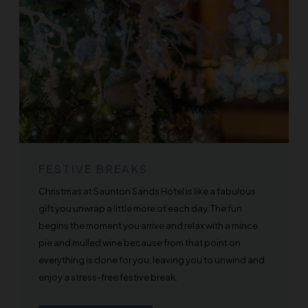
FESTIVE BREAKS
Christmas at Saunton Sands Hotel is like a fabulous
gift you unwrap a little more of each day. The fun
begins the moment you arrive and relax with a mince
pie and mulled wine because from that point on
everything is done for you, leaving you to unwind and
enjoy a stress-free festive break.