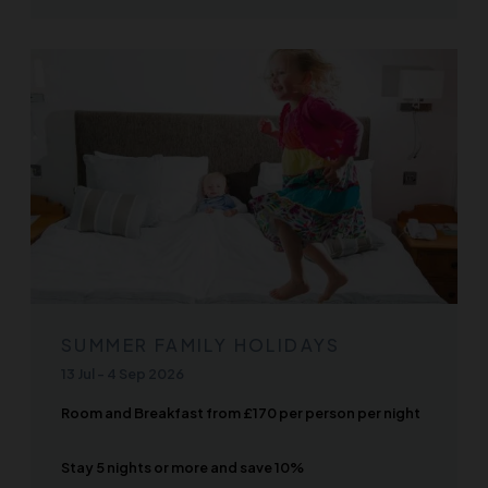
SUMMER FAMILY HOLIDAYS
13 Jul
-
4 Sep 2026
Room and Breakfast from £170 per person per night
Stay 5 nights or more and save 10%