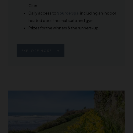
Club
Daily access to
Source Spa
, including an indoor
heated pool, thermal suite and gym
Prizes for the winners & the runners-up
EXPLORE MORE