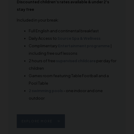
Discounted children's rates available & under 2's
stay free
Included in your break:
Full English and continental breakfast
Daily Access to
Source Spa & Wellness
Complimentary
Entertainment programme
|
including free surf lessons
2 hours of free
supervised childcare
per day for
children
Games room featuring Table Football and a
Pool Table
2 swimming pools
- one indoor and one
outdoor
EXPLORE MORE