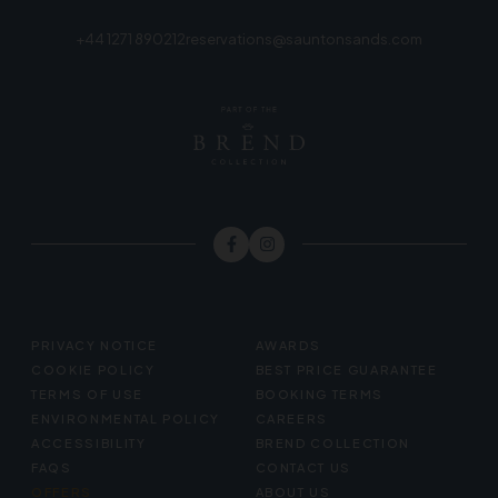
+44 1271 890212
reservations@sauntonsands.com
FOOTER
PRIVACY NOTICE
AWARDS
MENU
COOKIE POLICY
BEST PRICE GUARANTEE
TERMS OF USE
BOOKING TERMS
ENVIRONMENTAL POLICY
CAREERS
ACCESSIBILITY
BREND COLLECTION
FAQS
CONTACT US
OFFERS
ABOUT US