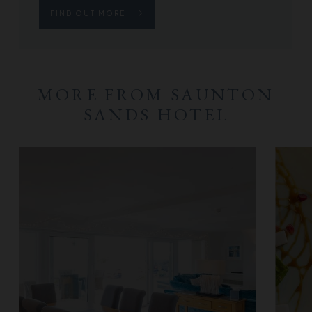
FIND OUT MORE
MORE FROM SAUNTON
SANDS HOTEL