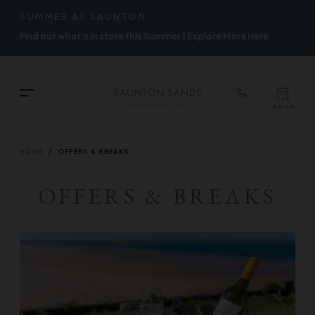
TOP
RIGH
SUMMER AT SAUNTON
Skip
NAVIGATION
NAVIG
Find out what's in store this Summer | Explore More Here
to
main
content
TOP
Menu
BOOK
TOP
RIGH
NAVIGATION
NAVIG
BREADCRUMB
HOME
OFFERS & BREAKS
OFFERS & BREAKS