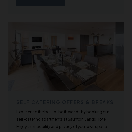
SELF CATERING OFFERS & BREAKS
Experience the best of both worlds by booking our
self-catering apartments at Saunton Sands Hotel.
Enjoy the flexibility and privacy of your own space