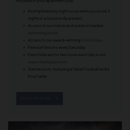
Included in your apartment stay:
A complimentary night on us when you book 3
nights in a Saunton Apartment
Access to our indoor and outdoor heated
swimming pools
Access to our award-winning
Source Spa
Free surf lessons every Saturday
Free childcare for two hours each day in our
supervised playroom
Games room, featuring a Table Football and a
Pool Table
EXPLORE MORE