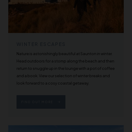
WINTER ESCAPES
Nature is astonishingly beautiful at Saunton in winter.
Head outdoors for a stomp along the beach and then
return to snuggle up in the lounge with a pot of coffee
and a book. View our selection of winter breaks and
look forward to a cosy coastal getaway.
FIND OUT MORE