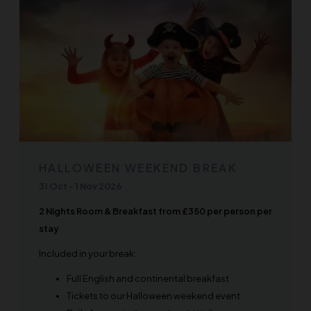
HALLOWEEN WEEKEND BREAK
31 Oct
-
1 Nov 2026
2 Nights Room & Breakfast from £350 per person per
stay
Included in your break:
Full English and continental breakfast
Tickets to our Halloween weekend event