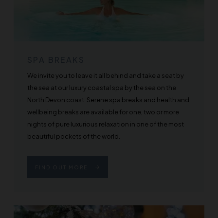
SPA BREAKS
We invite you to leave it all behind and take a seat by
the sea at our luxury coastal spa by the sea on the
North Devon coast. Serene spa breaks and health and
wellbeing breaks are available for one, two or more
nights of pure luxurious relaxation in one of the most
beautiful pockets of the world.
FIND OUT MORE