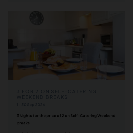
3 FOR 2 ON SELF-CATERING
WEEKEND BREAKS
1
-
30 Sep 2026
3 Nights for the price of 2 on Self-Catering Weekend
Breaks