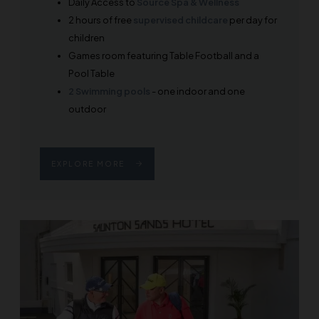
Daily Access to
Source Spa & Wellness
2 hours of free
supervised childcare
per day for
children
Games room featuring Table Football and a
Pool Table
2 Swimming pools
- one indoor and one
outdoor
EXPLORE MORE