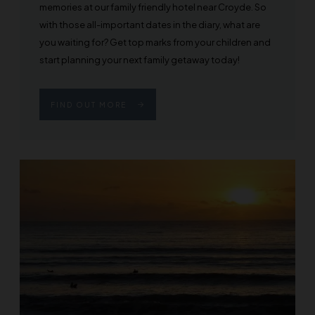
memories at our family friendly hotel near Croyde. So
with those all-important dates in the diary, what are
you waiting for? Get top marks from your children and
start planning your next family getaway today!
FIND OUT MORE