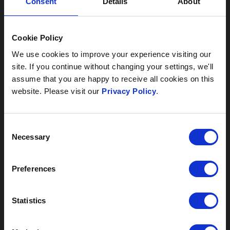
Consent
Details
About
Cookie Policy
We use cookies to improve your experience visiting our
site. If you continue without changing your settings, we'll
assume that you are happy to receive all cookies on this
website. Please visit our
Privacy Policy
.
Consent
SUMMER AT SAUNTON
Necessary
Selection
Do you imagine yourself on the beach this summer?
Jumping waves with the kids, lounging in the lazy
Preferences
sunshine and having a go at those surfing lessons
AA SMALL HOTEL
you’ve always wanted to try. And afterwards, relaxing
over dinner and sipping cocktails on the hotel terrace.
GROUP OF THE
Statistics
Well, this summer it could be your reality.
YEAR WINNERS