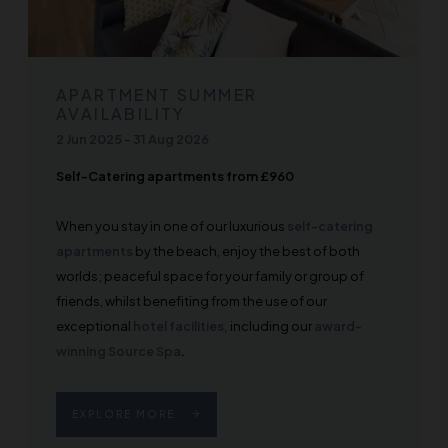
APARTMENT SUMMER
AVAILABILITY
2 Jun 2025
-
31 Aug 2026
Self-Catering apartments from £960
When you stay in one of our luxurious
self-catering
apartments
by the beach, enjoy the best of both
worlds; peaceful space for your family or group of
friends, whilst benefiting from the use of our
exceptional
hotel facilities,
including our
award-
winning Source Spa
.
EXPLORE MORE