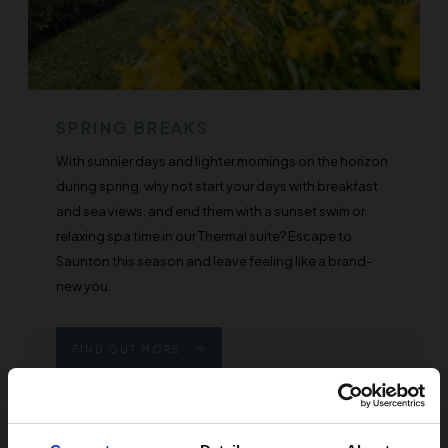
SPRING BREAKS
With sunnier days and lighter mornings on the horizon
during spring, why not start your days with breakfast
and sea views, and end them with a sunset swim or
relaxing spa time in our Thermal suite? Escape to
Saunton this season and leave feeling like a brand-
new you.
FIND OUT MORE