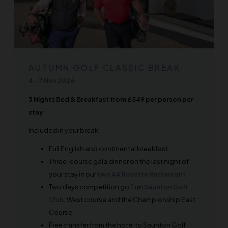
AUTUMN GOLF CLASSIC BREAK
4
-
7 Nov 2026
3 Nights Bed & Breakfast from £549 per person per
stay
Included in your break:
Full English and continental breakfast
Three-course gala dinner on the last night of
your stay in our
two AA Rosette Restaurant
Two days competition golf on
Saunton Golf
Club
, West course and the Championship East
Course
Free transfer from the hotel to Saunton Golf