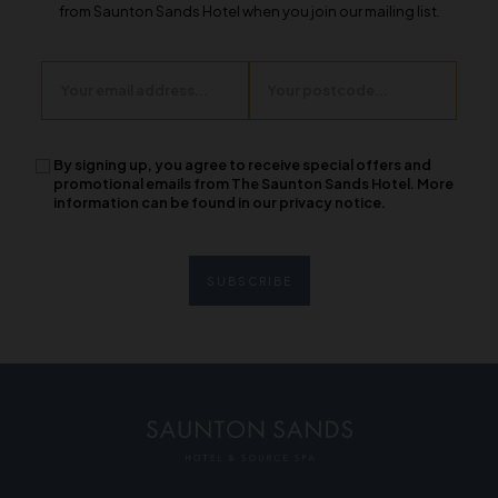
from Saunton Sands Hotel when you join our mailing list.
Email
Postcode
By signing up, you agree to receive special offers and
promotional emails from The Saunton Sands Hotel. More
information can be found in our privacy notice.