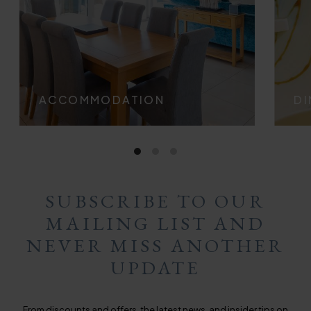
ACCOMMODATION
DI
SUBSCRIBE TO OUR
MAILING LIST AND
NEVER MISS ANOTHER
UPDATE
From discounts and offers, the latest news, and insider tips on