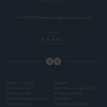
+44 1271 890212
reservations@sauntonsands.com
FOOTER
PRIVACY NOTICE
AWARDS
MENU
COOKIE POLICY
BEST PRICE GUARANTEE
TERMS OF USE
BOOKING TERMS
ENVIRONMENTAL POLICY
CAREERS
ACCESSIBILITY
BREND COLLECTION