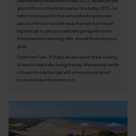
been recently refurbished in April 2022, resides on the
ground floor of the hotel. Heated to a balmy 28°C, our
indoor pool is perfect for some refreshing leisurely
laps to chill out or soothe away the night before yet
big enough to get your heart rate going with some
more intensive swimming drills, should fitness be your
goal.
Open from 7am - 9.30pm all year round, there’s plenty
of time to take a dip during the day. Alternatively, settle
into a pool-side lounger with a magazine or good
book and leave the others to it!