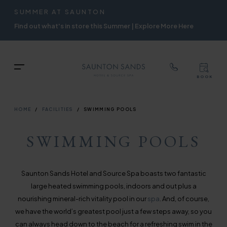
TOP
RIGH
SUMMER AT SAUNTON
Skip
NAVIGATION
NAVIG
Find out what's in store this Summer | Explore More Here
to
main
content
TOP
Menu
BOOK
TOP
RIGH
NAVIGATION
NAVIG
BREADCRUMB
HOME
FACILITIES
SWIMMING POOLS
SWIMMING POOLS
Saunton Sands Hotel and Source Spa boasts two fantastic
large heated swimming pools, indoors and out plus a
nourishing mineral-rich vitality pool in our
spa
. And, of course,
we have the world’s greatest pool just a few steps away, so you
can always head down to the beach for a refreshing swim in the