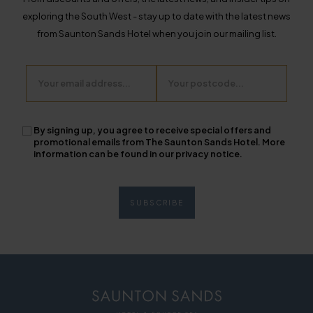
exploring the South West - stay up to date with the latest news
from Saunton Sands Hotel when you join our mailing list.
Email
Postcode
By signing up, you agree to receive special offers and
promotional emails from The Saunton Sands Hotel. More
information can be found in our privacy notice.