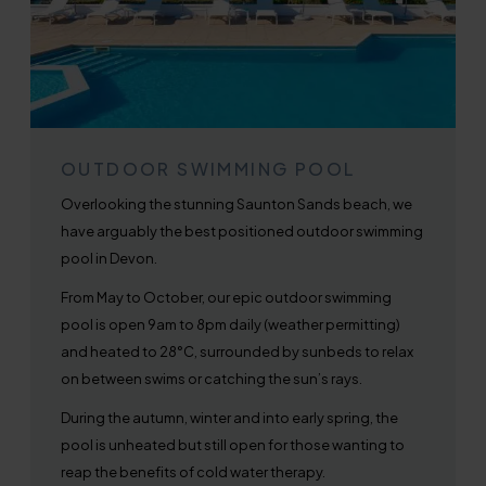
OUTDOOR SWIMMING POOL
Overlooking the stunning Saunton Sands beach, we
have arguably the best positioned outdoor swimming
pool in Devon.
From May to October, our epic outdoor swimming
pool is open 9am to 8pm daily (weather permitting)
and heated to 28°C, surrounded by sunbeds to relax
on between swims or catching the sun’s rays.
During the autumn, winter and into early spring, the
pool is unheated but still open for those wanting to
reap the benefits of cold water therapy.