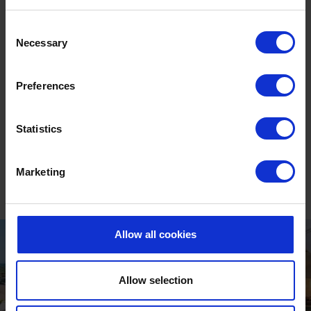
our spa’s Thermal Suite.
Consent
Necessary
Heated to approximately 38°C with jets to pummel
Selection
and massage you (if you wish), it provides a mini-
hydrotherapy experience, seating up to twelve
Preferences
people. The combination of warm water, sea salts and
jets means vitality pools are known to provide unique
Statistics
benefits.
DISCOVER SOURCE SPA
Marketing
Allow all cookies
Allow selection