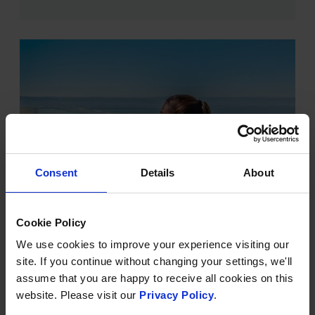
Consent
Details
About
Cookie Policy
VITALITY POOL
We use cookies to improve your experience visiting our
In a prime position, looking out over the stunning
site. If you continue without changing your settings, we'll
stretch of golden sands and rolling waves of Saunton
assume that you are happy to receive all cookies on this
Sands and beyond, our vitality pool is filled with
website. Please visit our
Privacy Policy
.
mineral-rich Dead Sea saltwater and makes up part of