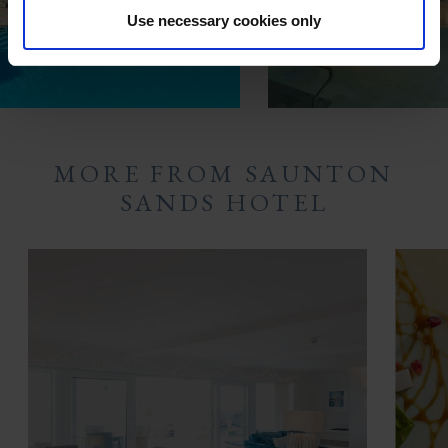
Use necessary cookies only
MORE FROM SAUNTON
SANDS HOTEL