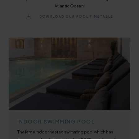
Atlantic Ocean!
DOWNLOAD OUR POOL TIMETABLE
INDOOR SWIMMING POOL
The large indoor heated swimming pool which has