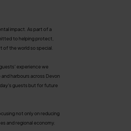
tal impact. As part of a
itted to helping protect,
 of the world so special.
e guests' experience we
 and harbours across Devon
day's guests but for future
ocusing not only on reducing
apes and regional economy.