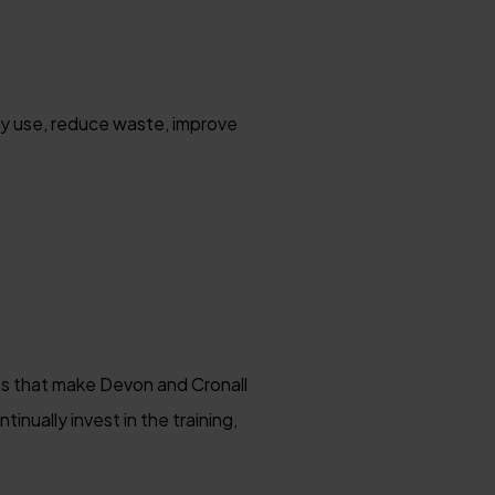
gy use, reduce waste, improve
ies that make Devon and Cronall
nually invest in the training,