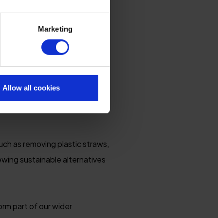
Marketing
so about helping the natural
ildlife habitats, we
d Cornwall so special.
Allow all cookies
ity, conservation and
uch as removing plastic straws,
iewing sustainable alternatives
rm part of our wider