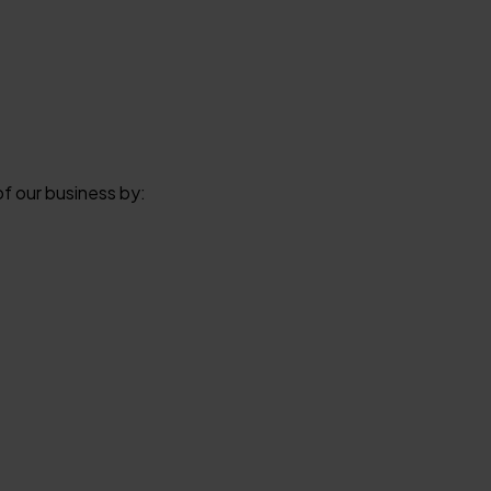
of our business by: