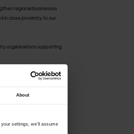
engthen regional businesses
 in close proximity to our
ity organisations supporting
regional experiences, with
onomy. We also promote year-
eyond the peak summer months.
About
 your settings, we'll assume