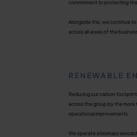
commitment to protecting the 
Alongside this, we continue to
across all areas of the busines
RENEWABLE E
Reducing our carbon footprint 
across the group by the more
operational improvements.
We operate a biomass woodchip