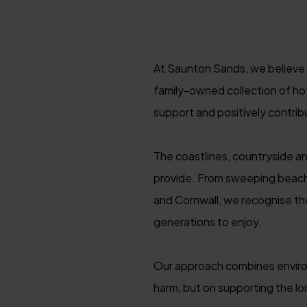
At Saunton Sands, we believe o
family-owned collection of ho
support and positively contrib
The coastlines, countryside a
provide. From sweeping beach
and Cornwall, we recognise the
generations to enjoy.
Our approach combines environm
harm, but on supporting the l