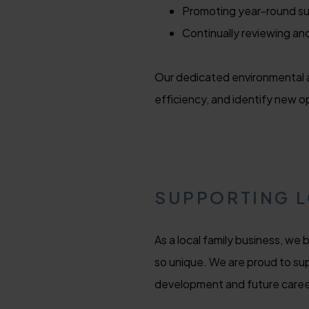
Promoting year-round su
Continually reviewing an
Our dedicated environmental a
efficiency, and identify new o
SUPPORTING 
As a local family business, we
so unique. We are proud to sup
development and future caree