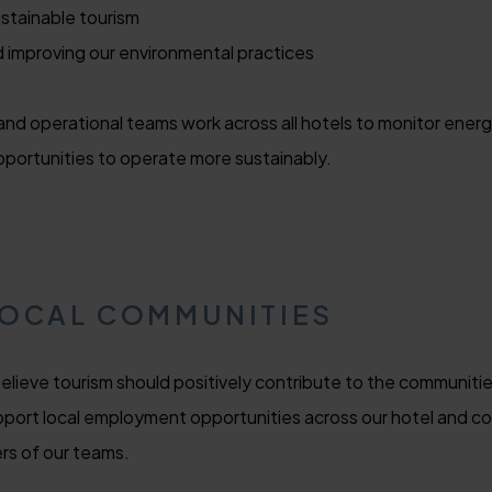
stainable tourism
d improving our environmental practices
nd operational teams work across all hotels to monitor ener
pportunities to operate more sustainably.
LOCAL COMMUNITIES
 believe tourism should positively contribute to the communit
port local employment opportunities across our hotel and conti
rs of our teams.