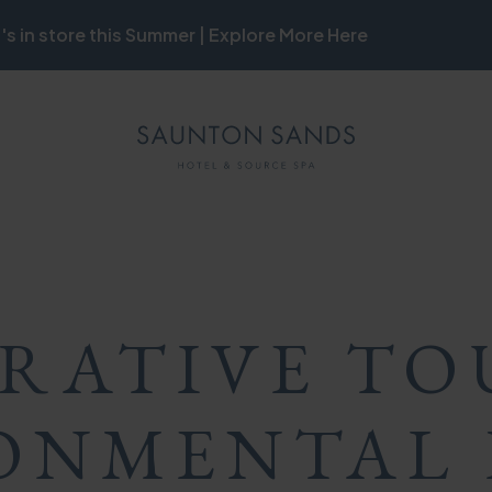
's in store this Summer | Explore More Here
ON
MB
ON
RATIVE TO
ONMENTAL 