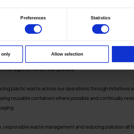
RATION & BIODIVERSITY
Preferences
Statistics
he environment is not only about reducing our impact, but al
me of the UK's most spectacular coastline, countryside and w
preserving and enhancing the landscapes that make Devon an
 only
Allow selection
h Devon Biosphere, we are committed to supporting biodivers
s the regions in which we operate.
ing plastic waste across our operations through initiatives s
es, using reusable containers where possible and continually rev
kaging.
, responsible waste management and reducing pollution all fo