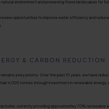
natural environment and preserving these landscapes for fu
 review opportunities to improve water efficiency and reduce
s.
NERGY & CARBON REDUCTION
remains a key priority. Over the past 10 years, we have redu
 than 6,000 tonnes through investment in renewable energy,
 boiler, currently providing approximatley 70% renewable e