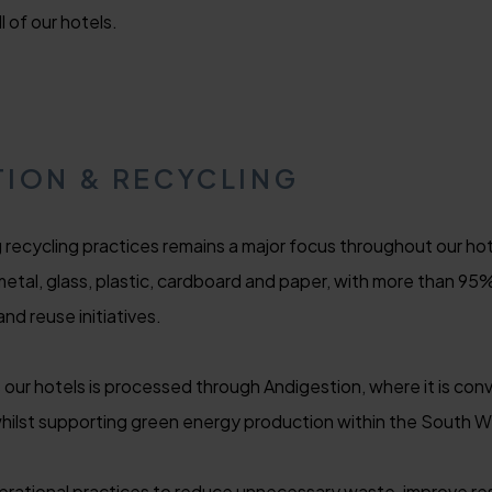
 of our hotels.
ION & RECYCLING
recycling practices remains a major focus throughout our hot
metal, glass, plastic, cardboard and paper, with more than 9
and reuse initiatives.
ur hotels is processed through Andigestion, where it is con
whilst supporting green energy production within the South W
erational practices to reduce unnecessary waste, improve re