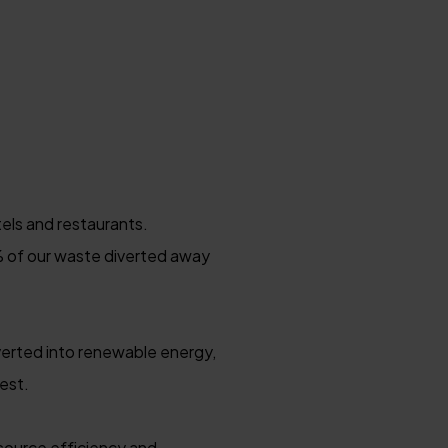
els and restaurants.
5% of our waste diverted away
verted into renewable energy,
est.
source efficiency and