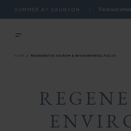
Skip
Find out what
SUMMER AT SAUNTON
NAVIGATI
to
main
TOP
Menu
content
BREADCRU
NAVIGATI
HOME
REGENERATIVE TOURISM & ENVIRONMENTAL POLICY
REGENE
ENVIR