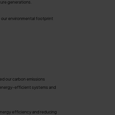
ture generations.
 our environmental footprint
ced our carbon emissions
 energy-efficient systems and
nergy efficiency and reducing