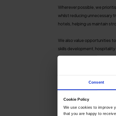
Wherever possible, we prioriti
whilst reducing unnecessary tr
hotels, helping us maintain st
We also value opportunities to
skills development, hospitality
By encouraging guests to expl
arranged exclusive guest disc
round travel and off-season b
Consent
Cookie Policy
We use cookies to improve you
that you are happy to receive