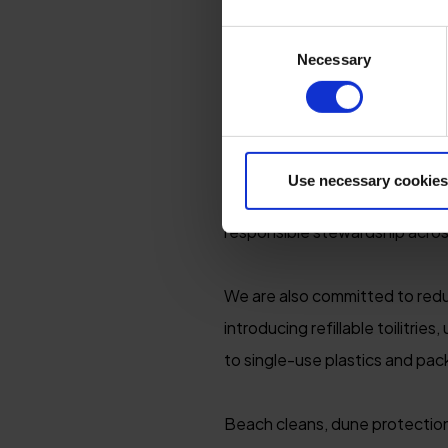
NATURE RESTO
Consent
Necessary
Selection
We recognise that protecting t
world thrive. Surrounded by so
understand the importance of 
Use necessary cookies
As proud partners of the Nort
responsible stewardship acros
We are also committed to reduc
introducing refillable toilitri
to single-use plastics and pac
Beach cleans, dune protection