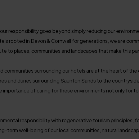
ur responsibility goes beyond simply reducing our environmen
tels rooted in Devon & Cornwall for generations, we are comm
ute to places, communities and landscapes that make this part
nd communities surrounding our hotels are at the heart of th
es and dunes surrounding Saunton Sands to the countryside
 importance of caring for these environments not only for to
ental responsibility with regenerative tourism principles, f
ong-term well-being of our local communities, natural landsc