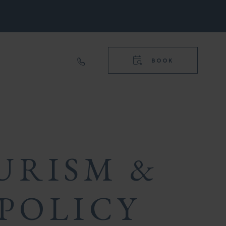
RIGHT
NAVIGA
TOP
BOOK
RIGHT
NAVIGA
URISM &
POLICY