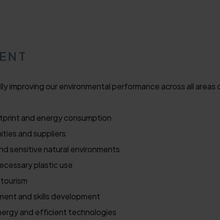
MENT
ly improving our environmental performance across all areas 
tprint and energy consumption
ties and suppliers
and sensitive natural environments
cessary plastic use
 tourism
ment and skills development
nergy and efficient technologies