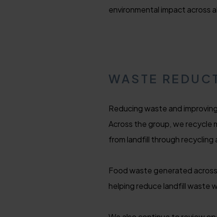
environmental impact across all
WASTE REDUCT
Reducing waste and improving 
Across the group, we recycle 
from landfill through recycling 
Food waste generated across o
helping reduce landfill waste 
We also continue to review op