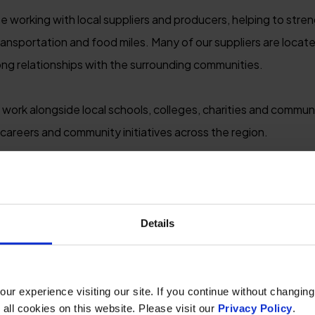
se working with local suppliers and producers, helping to str
ansportation and food miles. Many of our suppliers are located
rong relationships with the surrounding communities.
 work alongside local schools, colleges, charities and commun
 careers and community initiatives across the region.
ore independent businesses, local attractions and authentic 
ounts, we aim to ensure tourism benefits the wider local ec
reaks to help support a more sustainable visitor economy b
Details
r experience visiting our site. If you continue without changing
 all cookies on this website. Please visit our
Privacy Policy
.