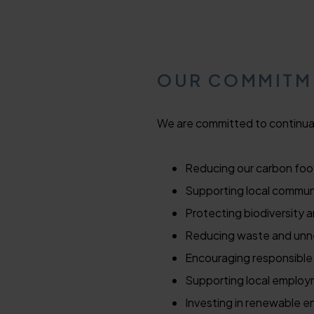
OUR COMMIT
We are committed to continual
Reducing our carbon foo
Supporting local communi
Protecting biodiversity 
Reducing waste and unne
Encouraging responsible
Supporting local employ
Investing in renewable e