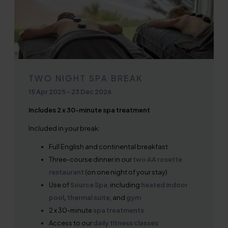
TWO NIGHT SPA BREAK
15 Apr 2025
-
23 Dec 2026
Includes 2 x 30-minute spa treatment
Included in your break:
Full English and continental breakfast
Three-course dinner in our
two AA rosette
restaurant
(on one night of your stay)
Use of
Source Spa
,
including
heated indoor
pool
,
thermal suite
, and
gym
2 x 30-minute
spa treatments
Access to our
daily fitness classes