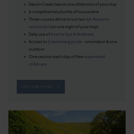
Devon Cream tea on one afternoon of your stay
A complimentary bottle of house wine
Three-course dinner in our two
AA-Rosette
restaurant
(on one night of your stay)
Daily use of
Source Spa & Wellness
Access to
2 swimming pools
- one indoor & one
outdoor
One session each day of free
supervised
childcare
EXPLORE MORE