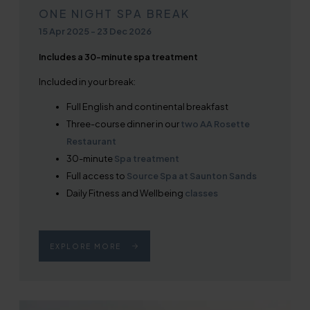
ONE NIGHT SPA BREAK
15 Apr 2025
-
23 Dec 2026
Includes a 30-minute spa treatment
Included in your break:
Full English and continental breakfast
Three-course dinner in our
two AA Rosette
Restaurant
30-minute
Spa treatment
Full access to
Source Spa at Saunton Sands
Daily Fitness and Wellbeing
classes
EXPLORE MORE