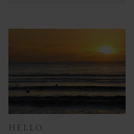
HELLO