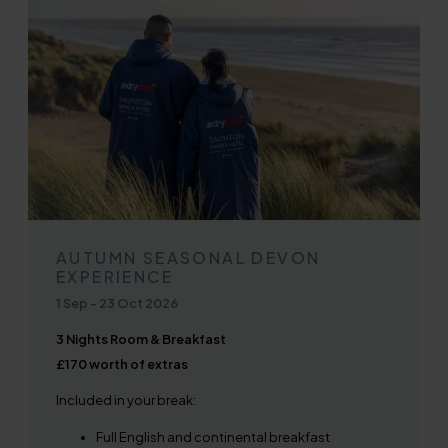
AUTUMN SEASONAL DEVON
EXPERIENCE
1 Sep
-
23 Oct 2026
3 Nights Room & Breakfast
£170 worth of extras
Included in your break:
Full English and continental breakfast