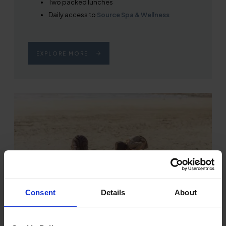
Two packed lunches
Daily access to
Source Spa & Wellness
EXPLORE MORE
Consent
Details
About