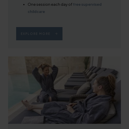
One session each day of
free supervised
childcare
EXPLORE MORE