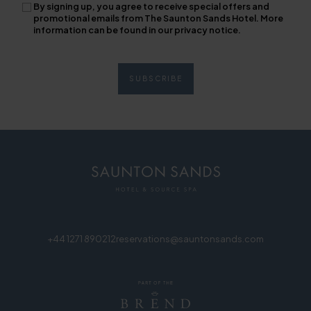
By signing up, you agree to receive special offers and
promotional emails from The Saunton Sands Hotel. More
information can be found in our privacy notice.
+44 1271 890212
reservations@sauntonsands.com