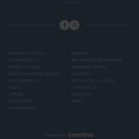
FOOTER
PRIVACY NOTICE
AWARDS
MENU
COOKIE POLICY
BEST PRICE GUARANTEE
TERMS OF USE
BOOKING TERMS
ENVIRONMENTAL POLICY
CAREERS
ACCESSIBILITY
BREND COLLECTION
FAQS
CONTACT US
OFFERS
ABOUT US
VOUCHERS
NEWS
DOWNLOADS
Website by
Inventive