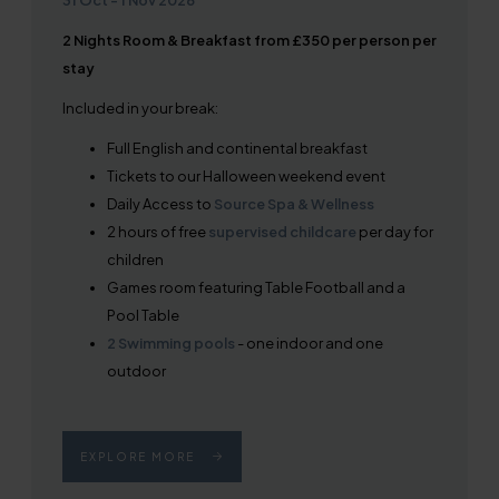
2 Nights Room & Breakfast from £350 per person per
stay
Included in your break:
Full English and continental breakfast
Tickets to our Halloween weekend event
Daily Access to
Source Spa & Wellness
2 hours of free
supervised childcare
per day for
children
Games room featuring Table Football and a
Pool Table
2 Swimming pools
- one indoor and one
outdoor
EXPLORE MORE