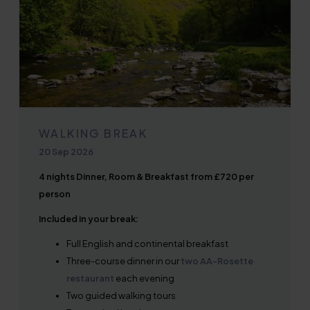
WALKING BREAK
20 Sep 2026
4 nights Dinner, Room & Breakfast from £720 per
person
Included in your break:
Full English and continental breakfast
Three-course dinner in our
two AA-Rosette
restaurant
each evening
Two guided walking tours