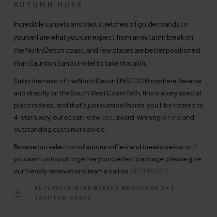
AUTUMN HUES
Incredible sunsets and vast stretches of golden sands to
yourself are what you can expect from an autumn break on
the North Devon coast, and few places are better positioned
than Saunton Sands Hotel to take this all in.
Sat in the heart of the North Devon UNSECO Biosphere Reserve
and directly on the South West Coast Path, this is a very special
place indeed, and that's just outside! Inside, you'll be treated to
4-star luxury, our ocean-view
spa
, award-winning
dining
and
outstanding customer service.
Browse our selection of autumn offers and breaks below, or if
you want us to put together your perfect package, please give
our friendly reservations team a call on
01271 890212
.
AUTUMN/WINTER BREAKS BROCHURE 24 |
SAUNTON SANDS