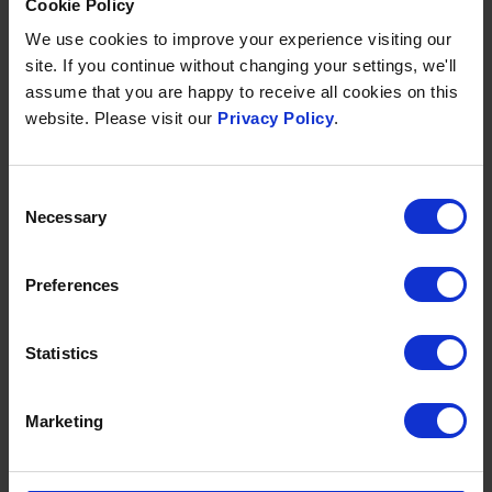
Cookie Policy
OCTOBER HALF-TERM
23 Oct
-
1 Nov 2026
We use cookies to improve your experience visiting our
site. If you continue without changing your settings, we'll
Room & Breakfast from £135 per person per night
assume that you are happy to receive all cookies on this
website. Please visit our
Privacy Policy
.
Stay 5 nights or more and save 10%
Discounted children's rates available & under 2's
stay free
Consent
Necessary
Selection
Included in your break:
Full English and continental breakfast
Preferences
Daily access to
Source Spa & Wellness
Complimentary Entertainment programme
2 hours of
free supervised childcare
per day for
Statistics
children
Games room featuring Table Football and a
Marketing
Pool Table
2 swimming pools
- one indoor and one
outdoor