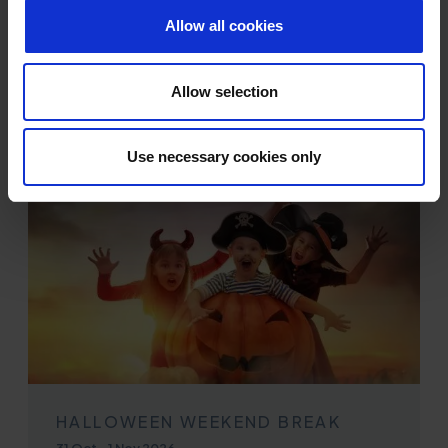
Allow all cookies
EXPLORE MORE
Allow selection
Use necessary cookies only
HALLOWEEN WEEKEND BREAK
31 Oct
-
1 Nov 2026