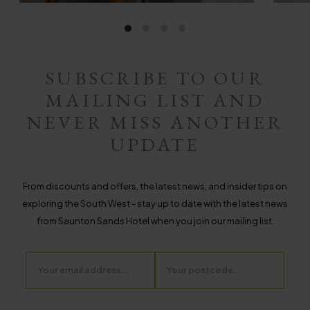
SUBSCRIBE TO OUR
MAILING LIST AND
NEVER MISS ANOTHER
UPDATE
From discounts and offers, the latest news, and insider tips on
exploring the South West - stay up to date with the latest news
from Saunton Sands Hotel when you join our mailing list.
Email
Postcode