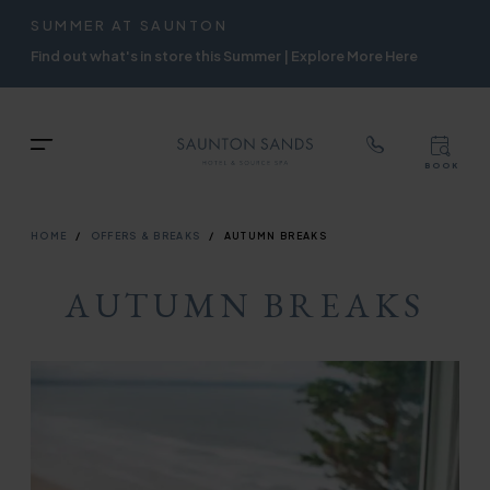
TOP
RIGH
SUMMER AT SAUNTON
Skip
NAVIGATION
NAVIG
Find out what's in store this Summer | Explore More Here
to
main
content
TOP
Menu
BOOK
TOP
RIGH
NAVIGATION
NAVIG
BREADCRUMB
HOME
OFFERS & BREAKS
AUTUMN BREAKS
AUTUMN BREAKS