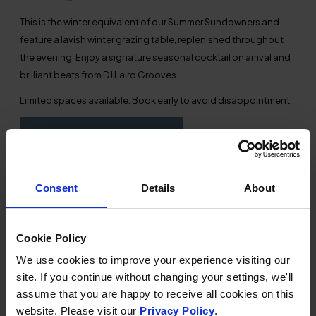
This is the winter equivalent of our Summer Sundowners and
feature a lavish winter grazing table, replenished throughout
the evening. Enjoy a signature seasonal cocktail on arrival and
brilliant beats from DJ Laird Grooves
Limited spaces available. Book early to avoid disappointment.
BOOKING & AVAILABILITY
Consent
Details
About
Cookie Policy
TERMS &
We use cookies to improve your experience visiting our
CONDITIONS
site. If you continue without changing your settings, we'll
assume that you are happy to receive all cookies on this
Full payment at the time of booking.
website. Please visit our
Privacy Policy
.