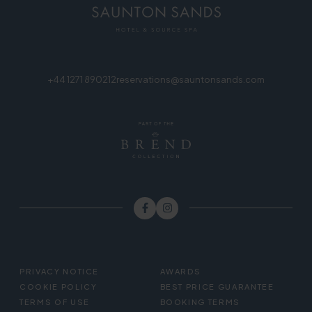
+44 1271 890212
reservations@sauntonsands.com
FOOTER
PRIVACY NOTICE
AWARDS
MENU
COOKIE POLICY
BEST PRICE GUARANTEE
TERMS OF USE
BOOKING TERMS