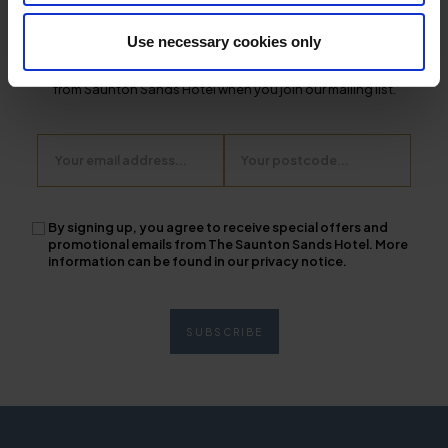
From discounts and offers, the latest news, and insider tips on
Use necessary cookies only
exploring the South West - stay up to date with the latest news
from Saunton Sands Hotel when you join our mailing list.
Email
Postcode
By signing up, you agree to receive special offers and
promotional emails from The Saunton Sands Hotel. More
information can be found in our privacy notice.