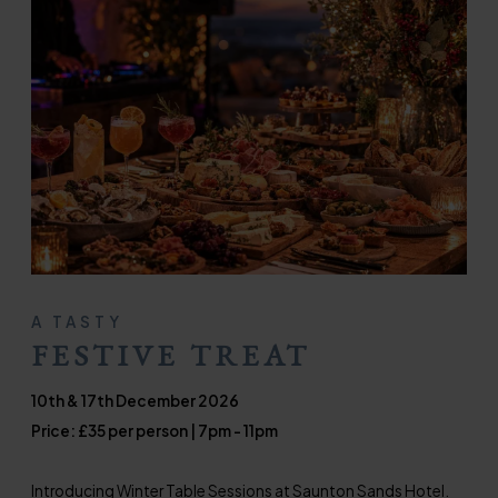
A TASTY
FESTIVE TREAT
10th & 17th December 2026
Price: £35 per person | 7pm - 11pm
Introducing Winter Table Sessions at Saunton Sands Hotel.