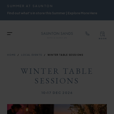
TOP
RIGH
SUMMER AT SAUNTON
Skip
NAVIGATION
NAVIG
Find out what's in store this Summer | Explore More Here
to
main
content
TOP
Menu
BOOK
TOP
RIGH
NAVIGATION
NAVIG
BREADCRUMB
HOME
LOCAL EVENTS
WINTER TABLE SESSIONS
WINTER TABLE
SESSIONS
10
-
17 DEC 2026