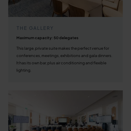
THE GALLERY
Maximum capacity: 50 delegates
This large, private suite makes the perfect venue for
conferences, meetings, exhibitions and gala dinners.
It has its own bar, plus air conditioning and flexible
lighting.