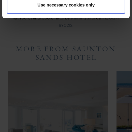
Use necessary cookies only
For more information or to make an inquiry, please get in touch
with our Events Coordinator by
emailing us
or calling
01271
890212
.
MORE FROM SAUNTON
SANDS HOTEL