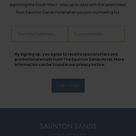
exploring the South West - stay up to date with the latest news
from Saunton Sands Hotel when you join our mailing list.
Email
Postcode
By signing up, you agree to receive special offers and
promotional emails from The Saunton Sands Hotel. More
information can be found in our privacy notice.