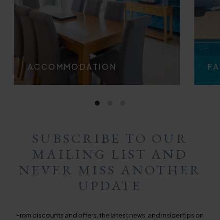
ACCOMMODATION
FA
SUBSCRIBE TO OUR
MAILING LIST AND
NEVER MISS ANOTHER
UPDATE
From discounts and offers, the latest news, and insider tips on