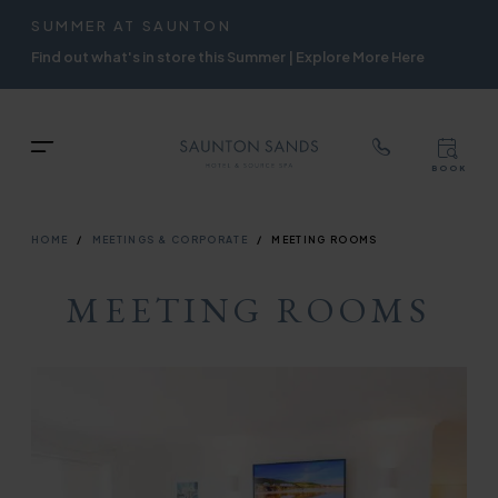
TOP
RIGH
SUMMER AT SAUNTON
Skip
NAVIGATION
NAVIG
Find out what's in store this Summer | Explore More Here
to
main
content
TOP
Menu
BOOK
TOP
RIGH
NAVIGATION
NAVIG
BREADCRUMB
HOME
MEETINGS & CORPORATE
MEETING ROOMS
MEETING ROOMS