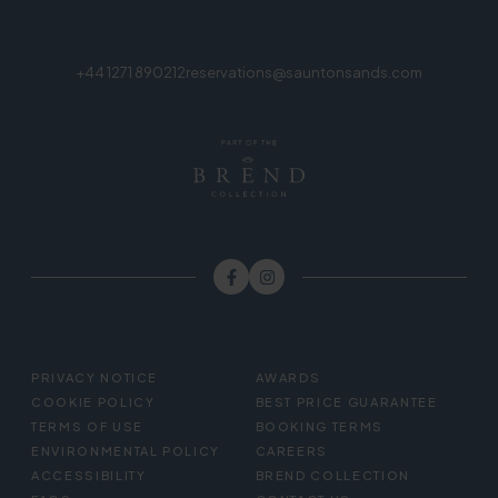
+44 1271 890212
reservations@sauntonsands.com
FOOTER
PRIVACY NOTICE
AWARDS
MENU
COOKIE POLICY
BEST PRICE GUARANTEE
TERMS OF USE
BOOKING TERMS
ENVIRONMENTAL POLICY
CAREERS
ACCESSIBILITY
BREND COLLECTION