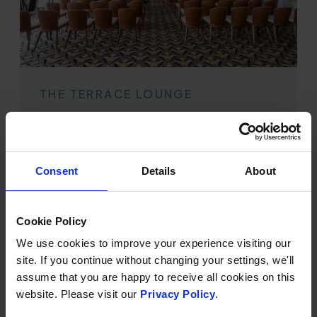
THE TERRACE LOUNGE
Maximum capacity: 200 delegates
Large, bright and elegant, with full sea views and
direct access to the outside terrace, this is a large and
Consent
Details
About
impressive space for presentations.
Cookie Policy
We use cookies to improve your experience visiting our
site. If you continue without changing your settings, we'll
assume that you are happy to receive all cookies on this
website. Please visit our
Privacy Policy
.