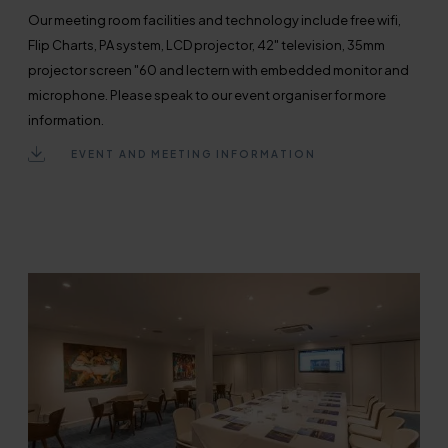
Our meeting room facilities and technology include free wifi,
Flip Charts, PA system, LCD projector, 42" television, 35mm
projector screen "60 and lectern with embedded monitor and
microphone. Please speak to our event organiser for more
information.
EVENT AND MEETING INFORMATION