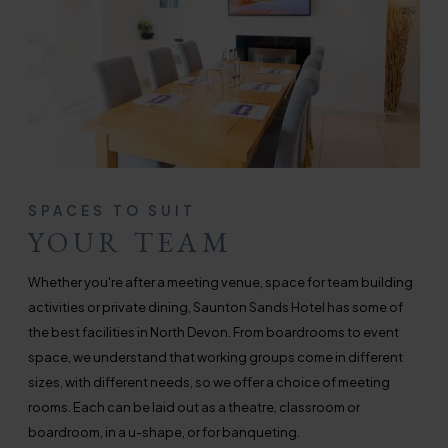
SPACES TO SUIT
YOUR TEAM
Whether you're after a meeting venue, space for team building
activities or private dining, Saunton Sands Hotel has some of
the best facilities in North Devon. From boardrooms to event
space, we understand that working groups come in different
sizes, with different needs, so we offer a choice of meeting
rooms. Each can be laid out as a theatre, classroom or
boardroom, in a u-shape, or for banqueting.