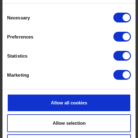
Consent
Necessary
Selection
Preferences
SURF VIEW
Maximum capacity: 30 delegates
Statistics
With natural daylight and great beach and
countryside views, our luxury apartments in the hotel
Marketing
grounds are great for smaller, informal groups,
workshops, interviews and break-out rooms. They
have their own kitchen and bathroom facilities, also an
Allow all cookies
outdoor patio area.
Allow selection
GET IN TOUCH