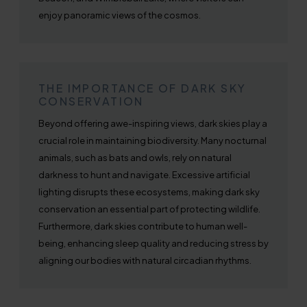
enjoy panoramic views of the cosmos.
THE IMPORTANCE OF DARK SKY
CONSERVATION
Beyond offering awe-inspiring views, dark skies play a
crucial role in maintaining biodiversity. Many nocturnal
animals, such as bats and owls, rely on natural
darkness to hunt and navigate. Excessive artificial
lighting disrupts these ecosystems, making dark sky
conservation an essential part of protecting wildlife.
Furthermore, dark skies contribute to human well-
being, enhancing sleep quality and reducing stress by
aligning our bodies with natural circadian rhythms.