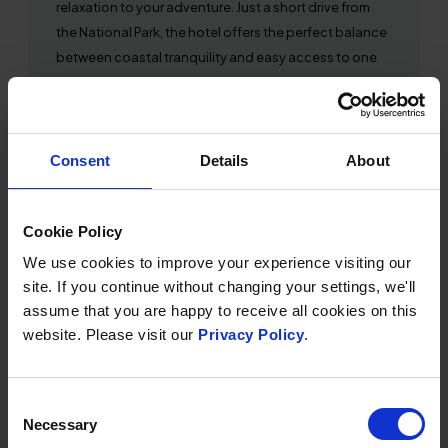
relaxation to your adventure. Just a short drive from
the National Park, the hotel offers the perfect balance
between coastal tranquility and easy access to one
of the best stargazing locations in the world. Spend
your days exploring Exmoor’s rugged landscapes,
then return to the comfort of Saunton Sands to
unwind in the spa and reflect on the wonders of the
Consent
Details
About
night sky.
Cookie Policy
We use cookies to improve your experience visiting our
site. If you continue without changing your settings, we'll
SHARE THIS ARTICLE:
Share
Share
Share
Share
assume that you are happy to receive all cookies on this
on
on
by
on
website. Please visit our
Privacy Policy
.
Twitter
Facebook
Email
WhatsApp
OTHER NEWS
Consent
Necessary
Selection