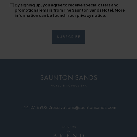
By signing up, you agree to receive special offers and
promotional emails from The Saunton Sands Hotel. More
information can be found in our privacy notice.
+44 1271 890212
reservations@sauntonsands.com