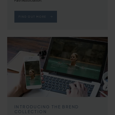
Path Association.
FIND OUT MORE
INTRODUCING THE BREND
COLLECTION