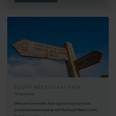
SOUTH WEST COAST PATH
Published on
19 May 2025
Here are some walks from Saunton Sands Hotel,
produced in partnership with the South West Coast