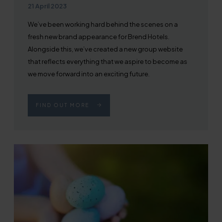
Published on
21 April 2023
We’ve been working hard behind the scenes on a
fresh new brand appearance for Brend Hotels.
Alongside this, we’ve created a new group website
that reflects everything that we aspire to become as
we move forward into an exciting future.
FIND OUT MORE