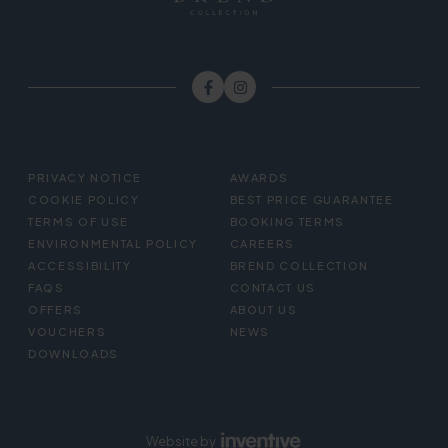
FOOTER
PRIVACY NOTICE
AWARDS
MENU
COOKIE POLICY
BEST PRICE GUARANTEE
TERMS OF USE
BOOKING TERMS
ENVIRONMENTAL POLICY
CAREERS
ACCESSIBILITY
BREND COLLECTION
FAQS
CONTACT US
OFFERS
ABOUT US
VOUCHERS
NEWS
DOWNLOADS
Website by
Inventive