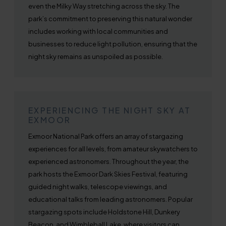
even the Milky Way stretching across the sky. The
park’s commitment to preserving this natural wonder
includes working with local communities and
businesses to reduce light pollution, ensuring that the
night sky remains as unspoiled as possible.
EXPERIENCING THE NIGHT SKY AT
EXMOOR
Exmoor National Park offers an array of stargazing
experiences for all levels, from amateur skywatchers to
experienced astronomers. Throughout the year, the
park hosts the Exmoor Dark Skies Festival, featuring
guided night walks, telescope viewings, and
educational talks from leading astronomers. Popular
stargazing spots include Holdstone Hill, Dunkery
Beacon, and Wimbleball Lake, where visitors can