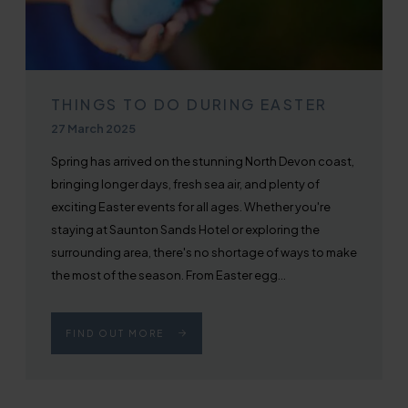
THINGS TO DO DURING EASTER
Published on
27 March 2025
Spring has arrived on the stunning North Devon coast,
bringing longer days, fresh sea air, and plenty of
exciting Easter events for all ages. Whether you're
staying at Saunton Sands Hotel or exploring the
surrounding area, there's no shortage of ways to make
the most of the season. From Easter egg...
FIND OUT MORE