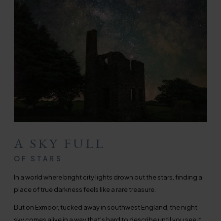
A SKY FULL
OF STARS
In a world where bright city lights drown out the stars, finding a
place of true darkness feels like a rare treasure.
But on Exmoor, tucked away in southwest England, the night
sky comes alive in a way that’s hard to describe until you see it