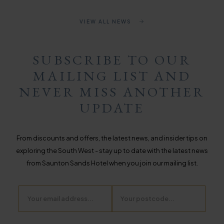
VIEW ALL NEWS
SUBSCRIBE TO OUR
MAILING LIST AND
NEVER MISS ANOTHER
UPDATE
From discounts and offers, the latest news, and insider tips on
exploring the South West - stay up to date with the latest news
from Saunton Sands Hotel when you join our mailing list.
Email
Postcode