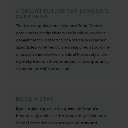
A BRIGHT FUTURE FOR EXMOOR'S
DARK SKIES
Thanks to ongoing conservation efforts, Exmoor
continues to inspire visitors and locals alike with its
commitment to protecting one of nature’s greatest
spectacles. Whether you are a seasoned astronomer
or simply someone who marvels at the beauty of the
night sky, Exmoor offers an unparalleled opportunity
to reconnect with the cosmos.
BOOK A STAY
If you're planning a trip to experience Exmoor’s
breathtaking dark skies, booking a stay at Saunton
Sands Hotel adds an extra touch of luxury and