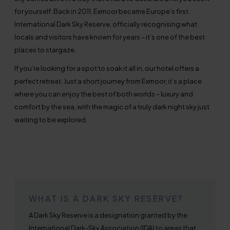
for yourself. Back in 2011, Exmoor became Europe’s first
International Dark Sky Reserve, officially recognising what
locals and visitors have known for years – it’s one of the best
places to stargaze.
If you’re looking for a spot to soak it all in, our hotel offers a
perfect retreat. Just a short journey from Exmoor, it’s a place
where you can enjoy the best of both worlds – luxury and
comfort by the sea, with the magic of a truly dark night sky just
waiting to be explored.
WHAT IS A DARK SKY RESERVE?
A Dark Sky Reserve is a designation granted by the
International Dark-Sky Association (IDA) to areas that