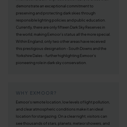
demonstrate an exceptional commitment to
preserving and protecting dark skies through
responsible lighting policies and public education.
Currently, there are only fifteen Dark Sky Reserves in
the world, making Exmoor’s status all the more special.
Within England, only two other areas have received
this prestigious designation - South Downs and the
Yorkshire Dales - further highlighting Exmoor’s
pioneering role in dark sky conservation.
WHY EXMOOR?
Exmoor’s remote location, low levels of light pollution,
and clear atmospheric conditions make it an ideal
location for stargazing. On a clear night, visitors can
see thousands of stars, planets, meteor showers, and