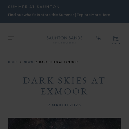
TOP
RIGH
SUMMER AT SAUNTON
Skip
NAVIGATION
NAVIG
Find out what's in store this Summer | Explore More Here
to
main
content
TOP
Menu
BOOK
TOP
RIGH
NAVIGATION
NAVIG
BREADCRUMB
HOME
NEWS
DARK SKIES AT EXMOOR
DARK SKIES AT
EXMOOR
Published on
7 MARCH 2025