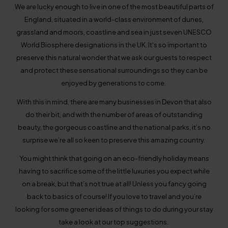
We are lucky enough to live in one of the most beautiful parts of
England, situated in a world-class environment of dunes,
grassland and moors, coastline and sea in just seven UNESCO
World Biosphere designations in the UK. It's so important to
preserve this natural wonder that we ask our guests to respect
and protect these sensational surroundings so they can be
enjoyed by generations to come.
With this in mind, there are many businesses in Devon that also
do their bit, and with the number of areas of outstanding
beauty, the gorgeous coastline and the national parks, it’s no
surprise we’re all so keen to preserve this amazing country.
You might think that going on an eco-friendly holiday means
having to sacrifice some of the little luxuries you expect while
on a break, but that’s not true at all! Unless you fancy going
back to basics of course! If you love to travel and you’re
looking for some greener ideas of things to do during your stay
take a look at our top suggestions.