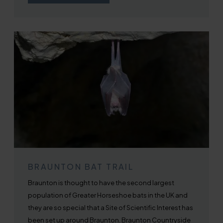
BRAUNTON BAT TRAIL
Braunton is thought to have the second largest
population of Greater Horseshoe bats in the UK and
they are so special that a Site of Scientific Interest has
been set up around Braunton. Braunton Countryside