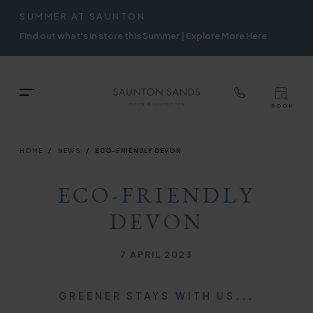
TOP
RIGH
SUMMER AT SAUNTON
Skip
NAVIGATION
NAVIG
Find out what's in store this Summer | Explore More Here
to
main
content
TOP
Menu
BOOK
TOP
RIGH
NAVIGATION
NAVIG
BREADCRUMB
HOME
NEWS
ECO-FRIENDLY DEVON
ECO-FRIENDLY
DEVON
Published on
7 APRIL 2023
GREENER STAYS WITH US...