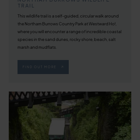
TRAIL
This wildlife trail is a self-guided, circular walk around
the Northam Burrows Country Park at Westward Ho!,
where you will encounter a range of incredible coastal
species in the sand dunes, rocky shore, beach, salt
marsh and mudflats.
FIND OUT MORE