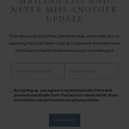
MAILING LIST AND
NEVER MISS ANOTHER
UPDATE
From discounts and offers, the latest news, and insider tips on
exploring the South West - stay up to date with the latest news
from Saunton Sands Hotel when you join our mailing list.
Email
Postcode
By signing up, you agree to receive special offers and
promotional emails from The Saunton Sands Hotel. More
information can be found in our privacy notice.