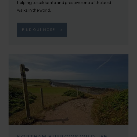
helping to celebrate and preserve one of the best
walks in the world.
FIND OUT MORE
NORTHAM BURROWS WILDLIFE