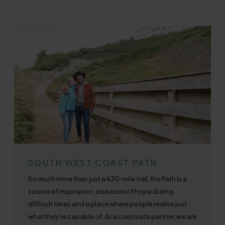
SOUTH WEST COAST PATH
So much more than just a 630-mile trail, the Path is a
source of inspiration, a beacon of hope during
difficult times and a place where people realise just
what they're capable of. As a corporate partner, we are