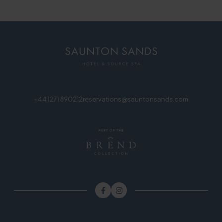
+44 1271 890212
reservations@sauntonsands.com