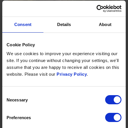
Consent
Details
About
DYNAMIC DUNESCAPES
Dunes are great places for families. Tuck into a picnic
Cookie Policy
in the shelter between the tall dunes, feel the bare
We use cookies to improve your experience visiting our
sand between your toes and search for wildlife and
site. If you continue without changing your settings, we'll
rare plants in the dune slacks. At Saunton Sands, there
assume that you are happy to receive all cookies on this
are plenty of sand dunes to take advantage of so
website. Please visit our
Privacy Policy
.
download and take a look at the Dynamic
Dunescapes 30 things to do in the dune or download
and bring with you the Dune spotter guide.
Consent
Necessary
Selection
FIND OUT MORE
Preferences