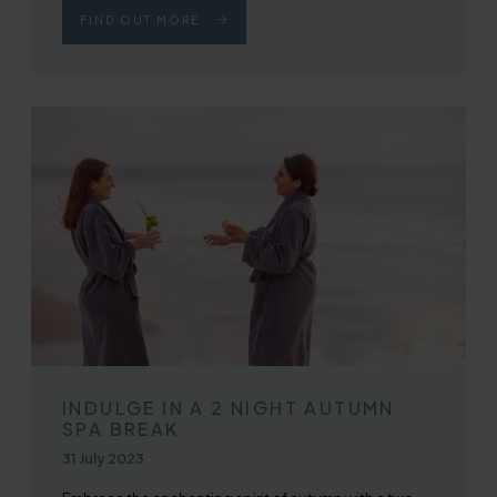
FIND OUT MORE
INDULGE IN A 2 NIGHT AUTUMN
SPA BREAK
Published on
31 July 2023