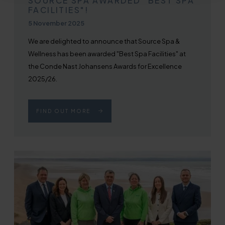
SOURCE SPA AWARDED "BEST SPA
FACILITIES"!
Published on
5 November 2025
We are delighted to announce that Source Spa &
Wellness has been awarded "Best Spa Facilities" at
the Conde Nast Johansens Awards for Excellence
2025/26.
FIND OUT MORE