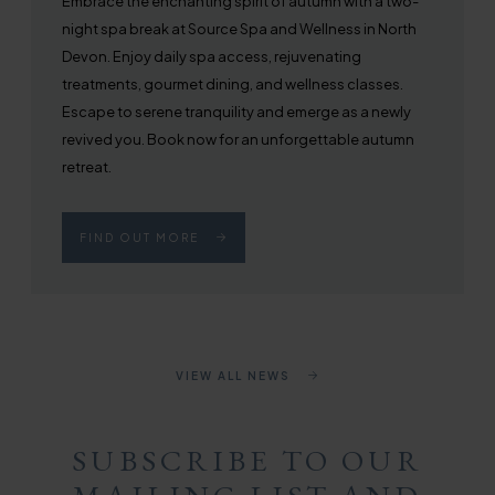
Embrace the enchanting spirit of autumn with a two-
night spa break at Source Spa and Wellness in North
Devon. Enjoy daily spa access, rejuvenating
treatments, gourmet dining, and wellness classes.
Escape to serene tranquility and emerge as a newly
revived you. Book now for an unforgettable autumn
retreat.
FIND OUT MORE
VIEW ALL NEWS
SUBSCRIBE TO OUR