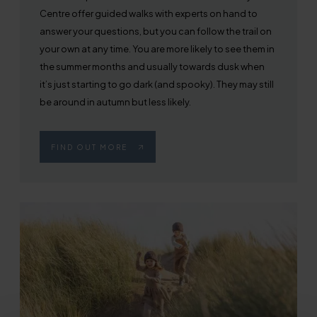
Centre offer guided walks with experts on hand to
answer your questions, but you can follow the trail on
your own at any time. You are more likely to see them in
the summer months and usually towards dusk when
it’s just starting to go dark (and spooky). They may still
be around in autumn but less likely.
FIND OUT MORE