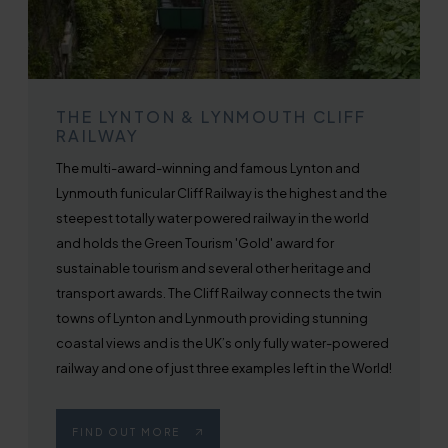
THE LYNTON & LYNMOUTH CLIFF
RAILWAY
The multi-award-winning and famous Lynton and
Lynmouth funicular Cliff Railway is the highest and the
steepest totally water powered railway in the world
and holds the Green Tourism 'Gold' award for
sustainable tourism and several other heritage and
transport awards. The Cliff Railway connects the twin
towns of Lynton and Lynmouth providing stunning
coastal views and is the UK’s only fully water-powered
railway and one of just three examples left in the World!
FIND OUT MORE