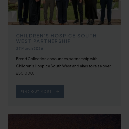
CHILDREN'S HOSPICE SOUTH
WEST PARTNERSHIP
Published on
27 March 2026
Brend Collection announces partnership with
Children's Hospice South West and aims to raise over
£50,000.
FIND OUT MORE