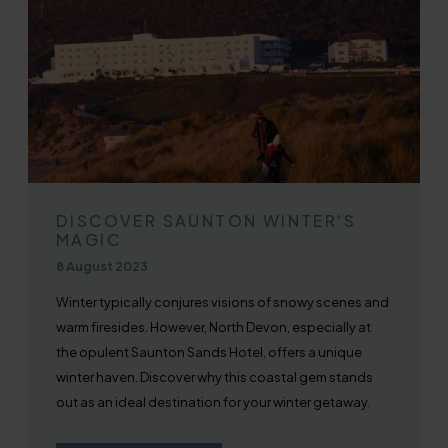
DISCOVER SAUNTON WINTER'S
MAGIC
Published on
8 August 2023
Winter typically conjures visions of snowy scenes and
warm firesides. However, North Devon, especially at
the opulent Saunton Sands Hotel, offers a unique
winter haven. Discover why this coastal gem stands
out as an ideal destination for your winter getaway.