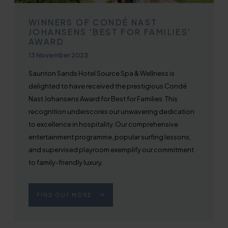
WINNERS OF CONDÉ NAST
JOHANSENS 'BEST FOR FAMILIES'
AWARD
Published on
13 November 2023
Saunton Sands Hotel Source Spa & Wellness is
delighted to have received the prestigious Condé
Nast Johansens Award for Best for Families. This
recognition underscores our unwavering dedication
to excellence in hospitality. Our comprehensive
entertainment programme, popular surfing lessons,
and supervised playroom exemplify our commitment
to family-friendly luxury.
FIND OUT MORE