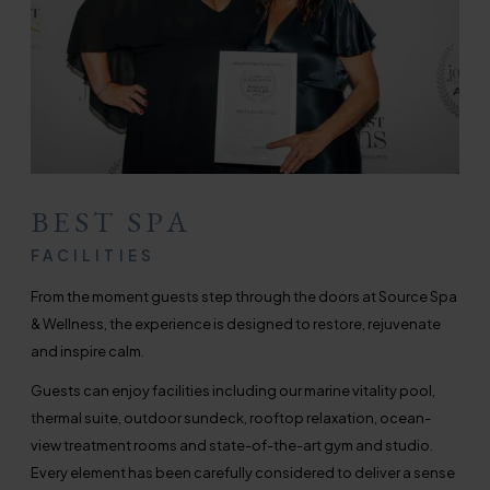
BEST SPA
FACILITIES
From the moment guests step through the doors at Source Spa
& Wellness, the experience is designed to restore, rejuvenate
and inspire calm.
Guests can enjoy facilities including our marine vitality pool,
thermal suite, outdoor sundeck, rooftop relaxation, ocean-
view treatment rooms and state-of-the-art gym and studio.
Every element has been carefully considered to deliver a sense