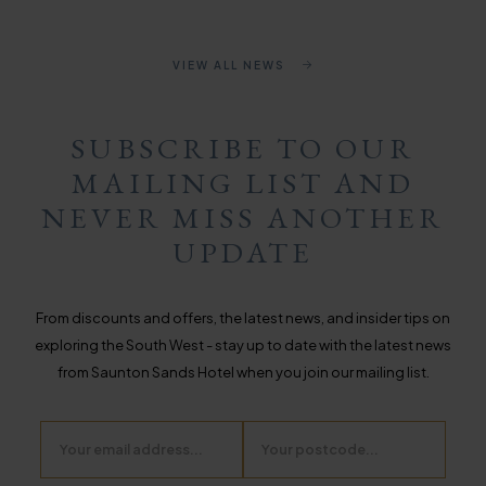
VIEW ALL NEWS
SUBSCRIBE TO OUR
MAILING LIST AND
NEVER MISS ANOTHER
UPDATE
From discounts and offers, the latest news, and insider tips on
exploring the South West - stay up to date with the latest news
from Saunton Sands Hotel when you join our mailing list.
Email
Postcode