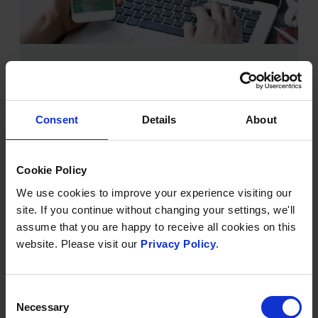
INTRODUCING THE BREND
COLLECTION
Published on
21 April 2023
Consent
Details
About
We’ve been working hard behind the scenes on a
fresh new brand appearance for Brend Hotels.
Alongside this, we’ve created a new group website
Cookie Policy
that reflects everything that we aspire to become as
We use cookies to improve your experience visiting our
we move forward into an exciting future.
site. If you continue without changing your settings, we'll
assume that you are happy to receive all cookies on this
website. Please visit our
Privacy Policy
.
FIND OUT MORE
Consent
Necessary
Selection