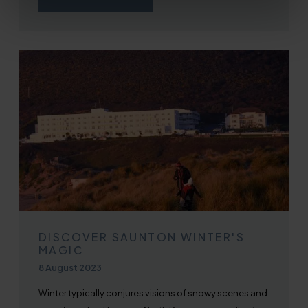
DISCOVER SAUNTON WINTER'S
MAGIC
Published on
8 August 2023
Winter typically conjures visions of snowy scenes and