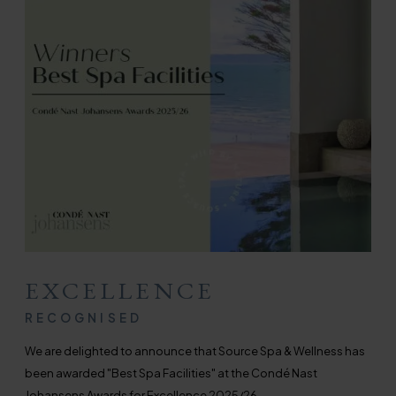
EXCELLENCE
RECOGNISED
We are delighted to announce that Source Spa & Wellness has
been awarded "Best Spa Facilities" at the Cond
é
Nast
Johansens Awards for Excellence 2025/26.