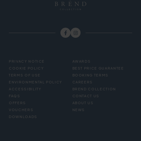
FOOTER
PRIVACY NOTICE
AWARDS
MENU
COOKIE POLICY
BEST PRICE GUARANTEE
TERMS OF USE
BOOKING TERMS
ENVIRONMENTAL POLICY
CAREERS
ACCESSIBILITY
BREND COLLECTION
FAQS
CONTACT US
OFFERS
ABOUT US
VOUCHERS
NEWS
DOWNLOADS