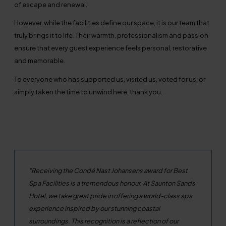
of escape and renewal.
However, while the facilities define our space, it is our team that
truly brings it to life. Their warmth, professionalism and passion
ensure that every guest experience feels personal, restorative
and memorable.
To everyone who has supported us, visited us, voted for us, or
simply taken the time to unwind here, thank you.
"Receiving the Cond
é
Nast Johansens award for Best
Spa Facilities is a tremendous honour. At Saunton Sands
Hotel, we take great pride in offering a world-class spa
experience inspired by our stunning coastal
surroundings. This recognition is a reflection of our