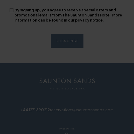
By signing up, you agree to receive special offers and
promotional emails from The Saunton Sands Hotel. More
information can be found in our privacy notice.
+44 1271 890212
reservations@sauntonsands.com