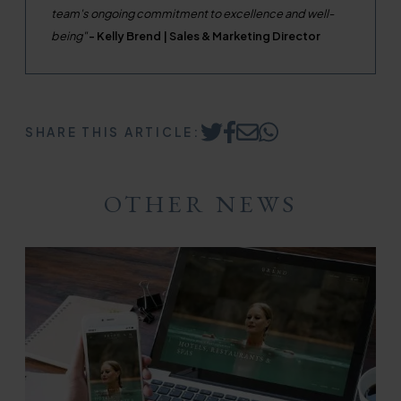
team's ongoing commitment to excellence and well-
being"
- Kelly Brend | Sales & Marketing Director
SHARE THIS ARTICLE:
Share
Share
Share
Share
on
on
by
on
Twitter
Facebook
Email
WhatsApp
OTHER NEWS