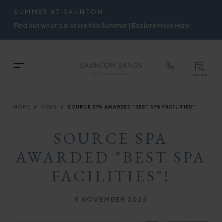
TOP
RIGH
SUMMER AT SAUNTON
Skip
NAVIGATION
NAVIG
Find out what's in store this Summer | Explore More Here
to
main
content
TOP
Menu
BOOK
TOP
RIGH
NAVIGATION
NAVIG
BREADCRUMB
HOME
NEWS
SOURCE SPA AWARDED "BEST SPA FACILITIES"!
SOURCE SPA
AWARDED "BEST SPA
FACILITIES"!
Published on
5 NOVEMBER 2025