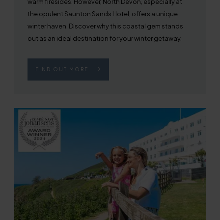
warm firesides. However, North Devon, especially at
the opulent Saunton Sands Hotel, offers a unique
winter haven. Discover why this coastal gem stands
out as an ideal destination for your winter getaway.
FIND OUT MORE