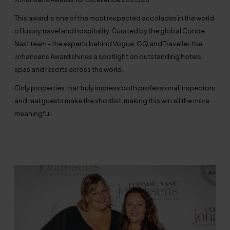
This award is one of the most respected accolades in the world
of luxury travel and hospitality. Curated by the global Conde
Nast team - the experts behind Vogue, GQ and Traveller, the
Johansens Award shines a spotlight on outstanding hotels,
spas and resorts across the world.
Only properties that truly impress both professional inspectors
and real guests make the shortlist, making this win all the more
meaningful.