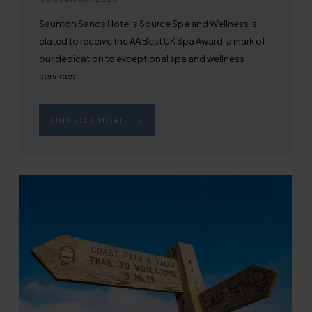
Saunton Sands Hotel's Source Spa and Wellness is
elated to receive the AA Best UK Spa Award, a mark of
our dedication to exceptional spa and wellness
services.
FIND OUT MORE