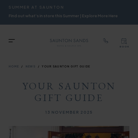
TOP
RIGH
SUMMER AT SAUNTON
Skip
NAVIGATION
NAVIG
Find out what's in store this Summer | Explore More Here
to
main
content
TOP
Menu
BOOK
TOP
RIGH
NAVIGATION
NAVIG
BREADCRUMB
HOME
NEWS
YOUR SAUNTON GIFT GUIDE
YOUR SAUNTON
GIFT GUIDE
Published on
13 NOVEMBER 2025