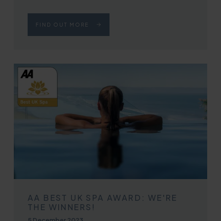
FIND OUT MORE
AA BEST UK SPA AWARD: WE'RE
THE WINNERS!
Published on
5 December 2023