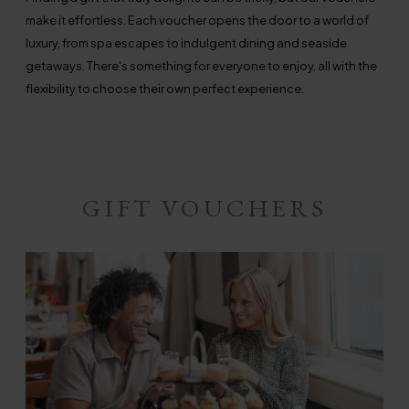
make it effortless. Each voucher opens the door to a world of
luxury, from spa escapes to indulgent dining and seaside
getaways. There's something for everyone to enjoy, all with the
flexibility to choose their own perfect experience.
GIFT VOUCHERS