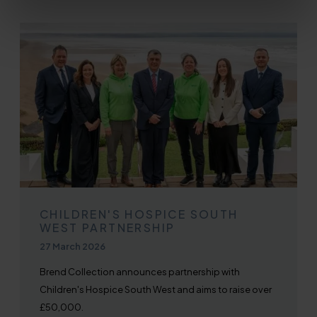
CHILDREN'S HOSPICE SOUTH
WEST PARTNERSHIP
Published on
27 March 2026
Brend Collection announces partnership with
Children's Hospice South West and aims to raise over
£50,000.