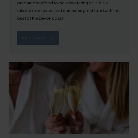
prepared seafood to mouthwatering grills, it's a
relaxed experience that combines great food with the
best of the Devon coast.
BUY TODAY