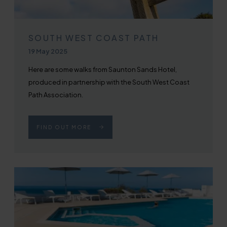
SOUTH WEST COAST PATH
Published on
19 May 2025
Here are some walks from Saunton Sands Hotel,
produced in partnership with the South West Coast
Path Association.
FIND OUT MORE