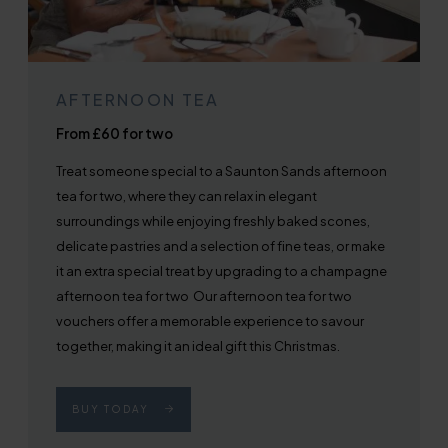
AFTERNOON TEA
From £60 for two
Treat someone special to a Saunton Sands afternoon
tea for two, where they can relax in elegant
surroundings while enjoying freshly baked scones,
delicate pastries and a selection of fine teas, or make
it an extra special treat by upgrading to a champagne
afternoon tea for two Our afternoon tea for two
vouchers offer a memorable experience to savour
together, making it an ideal gift this Christmas.
BUY TODAY