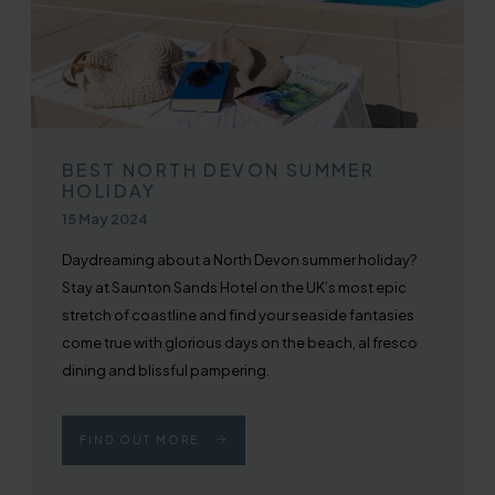
BEST NORTH DEVON SUMMER
HOLIDAY
Published on
15 May 2024
Daydreaming about a North Devon summer holiday?
Stay at Saunton Sands Hotel on the UK’s most epic
stretch of coastline and find your seaside fantasies
come true with glorious days on the beach, al fresco
dining and blissful pampering.
FIND OUT MORE