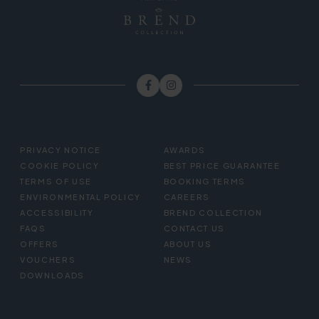
FOOTER
PRIVACY NOTICE
AWARDS
MENU
COOKIE POLICY
BEST PRICE GUARANTEE
TERMS OF USE
BOOKING TERMS
ENVIRONMENTAL POLICY
CAREERS
ACCESSIBILITY
BREND COLLECTION
FAQS
CONTACT US
OFFERS
ABOUT US
VOUCHERS
NEWS
DOWNLOADS