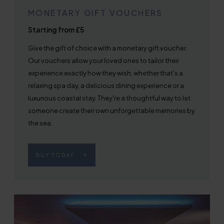
MONETARY GIFT VOUCHERS
Starting from £5
Give the gift of choice with a monetary gift voucher.
Our vouchers allow your loved ones to tailor their
experience exactly how they wish, whether that's a
relaxing spa day, a delicious dining experience or a
luxurious coastal stay. They're a thoughtful way to let
someone create their own unforgettable memories by
the sea.
BUY TODAY