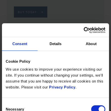
BUY TODAY
Consent
Details
About
Cookie Policy
We use cookies to improve your experience visiting our
site. If you continue without changing your settings, we'll
assume that you are happy to receive all cookies on this
website. Please visit our
Privacy Policy
.
SOURCE SPA DAY
Consent
From £170
Necessary
Selection