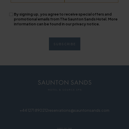
By signing up, you agree to receive special offers and
promotional emails from The Saunton Sands Hotel. More
information can be found in our privacy notice.
+44 1271 890212
reservations@sauntonsands.com