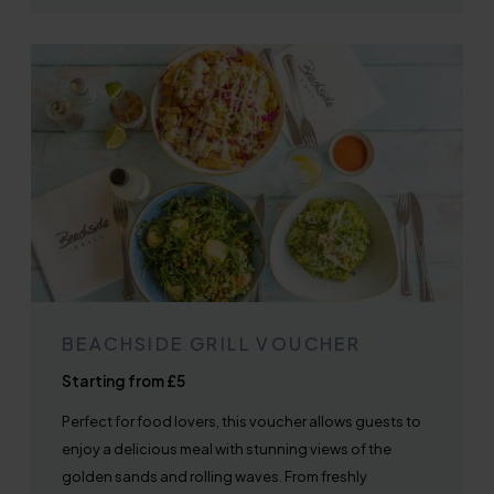
BEACHSIDE GRILL VOUCHER
Starting from £5
Perfect for food lovers, this voucher allows guests to
enjoy a delicious meal with stunning views of the
golden sands and rolling waves. From freshly