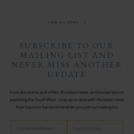
VIEW ALL NEWS
SUBSCRIBE TO OUR
MAILING LIST AND
NEVER MISS ANOTHER
UPDATE
From discounts and offers, the latest news, and insider tips on
exploring the South West - stay up to date with the latest news
from Saunton Sands Hotel when you join our mailing list.
Email
Postcode