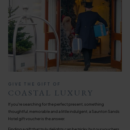
GIVE THE GIFT OF
COASTAL LUXURY
If you're searching for the perfect present, something
thoughtful, memorable and a little indulgent, a Saunton Sands
Hotel gift voucher is the answer.
Finding a gift that truly delights can be tricky, but our vouchers