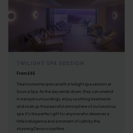
TWILIGHT SPA SESSION
From £65
Treat someone special with a twilight spa session at
Source Spa. As the day winds down, they can unwind
in tranquil surroundings, enjoy soothing treatments
and soak up the peaceful atmosphere of our luxurious
spa. It's the perfect gift for anyone who deserves a
little indulgence and a moment of calm by the
stunning Devon coastline.