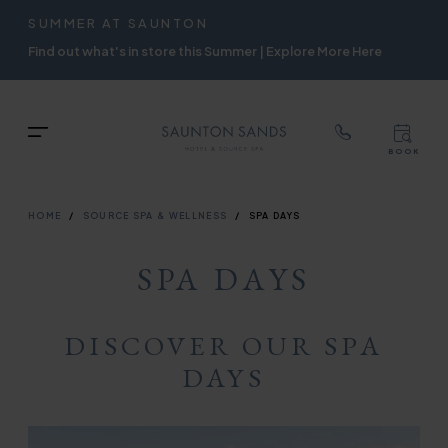
TOP
RIGH
SUMMER AT SAUNTON
Skip
NAVIGATION
NAVIG
Find out what's in store this Summer | Explore More Here
to
main
content
TOP
Menu
BOOK
TOP
RIGH
NAVIGATION
NAVIG
BREADCRUMB
HOME
SOURCE SPA & WELLNESS
SPA DAYS
SPA DAYS
DISCOVER OUR SPA
DAYS