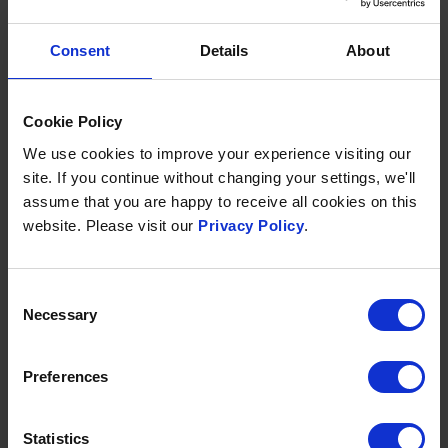
Consent
Details
About
Cookie Policy
We use cookies to improve your experience visiting our
site. If you continue without changing your settings, we'll
TWILIGHT SPA & DINE
assume that you are happy to receive all cookies on this
website. Please visit our
Privacy Policy
.
Available daily 6pm - 9:30pm
From £90 per person
Included in your spa day is:
Consent
Necessary
Selection
Full access to all of our
spa facilities
1-course dinner in our
two AA Rosette
restaurant
Preferences
Flip-flops to take home
Statistics