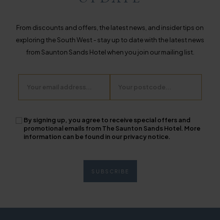
From discounts and offers, the latest news, and insider tips on
exploring the South West - stay up to date with the latest news
from Saunton Sands Hotel when you join our mailing list.
Email
Postcode
By signing up, you agree to receive special offers and
promotional emails from The Saunton Sands Hotel. More
information can be found in our privacy notice.