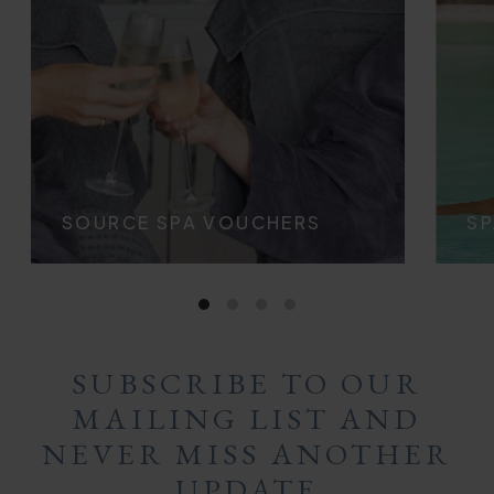
SOURCE SPA VOUCHERS
SP
SUBSCRIBE TO OUR
MAILING LIST AND
NEVER MISS ANOTHER
UPDATE