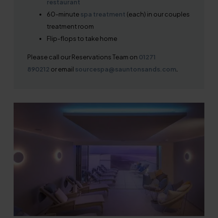
restaurant
60-minute
spa treatment
(each) in our couples
treatment room
Flip-flops to take home
Please call our Reservations Team on
01271
890212
or email
sourcespa@sauntonsands.com
.