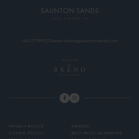
+44 1271 890212
reservations@sauntonsands.com
FOOTER
PRIVACY NOTICE
AWARDS
MENU
COOKIE POLICY
BEST PRICE GUARANTEE