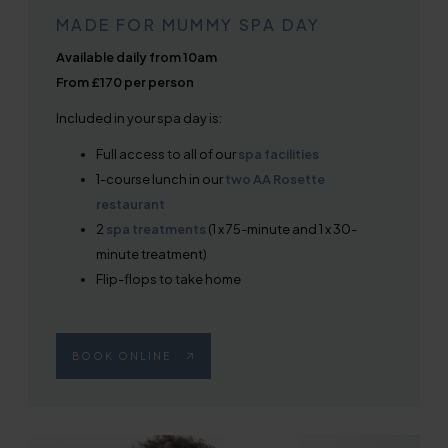
MADE FOR MUMMY SPA DAY
Available daily from 10am
From £170 per person
Included in your spa day is:
Full access to all of our
spa facilities
1-course lunch in our
two AA Rosette
restaurant
2
spa treatments
(1 x 75-minute and 1 x 30-
minute treatment)
Flip-flops to take home
BOOK ONLINE