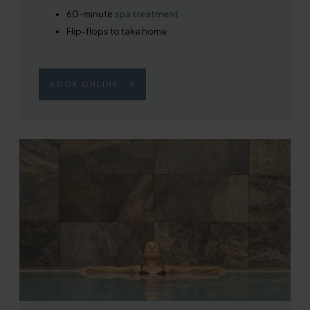
60-minute
spa treatment
Flip-flops to take home
BOOK ONLINE