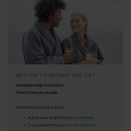
BETTER TOGETHER SPA DAY
Available daily from 10am
From £360 per couple
Included in your spa day is:
Full access to all of our
spa facilities
1-course lunch in our
two AA Rosette