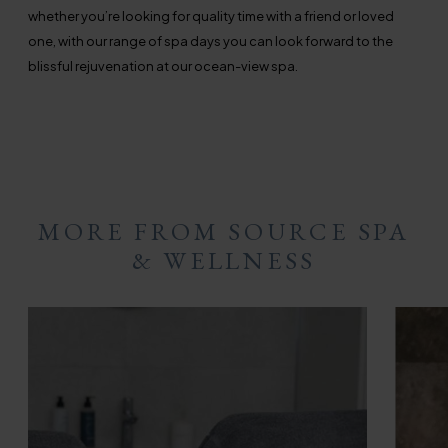
whether you’re looking for quality time with a friend or loved
one, with our range of spa days you can look forward to the
blissful rejuvenation at our ocean-view spa.
MORE FROM SOURCE SPA
& WELLNESS