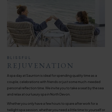
BLISSFUL
REJUVENATION
A spa day at Saunton is ideal for spending quality time as a
couple, celebrations with friends or just some much-needed
personal reflection time. We invite you to take a seat by the sea
and relax at our luxury spa in North Devon.
Whether you only have a few hours to spare after work for a
twilight spa session, whether you need a little time to yourself or