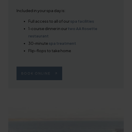
Included in your spa day is:
Full access to all of our
spa facilities
1-course dinner in our
two AA Rosette
restaurant
30-minute
spa treatment
Flip-flops to take home
BOOK ONLINE