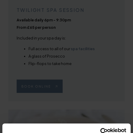
TWILIGHT SPA SESSION
Available daily 6pm - 9:30pm
From £65 per person
Included in your spa day is:
Full access to all of our
spa facilities
A glass of Prosecco
Flip-flops to take home
BOOK ONLINE