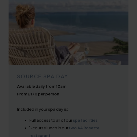
SOURCE SPA DAY
Available daily from 10am
From £170 per person
Included in your spa day is:
Full access to all of our
spa facilities
1-course lunch in our
two AA Rosette
restaurant