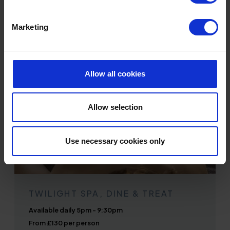
BOOK ONLINE
Marketing
Allow all cookies
Allow selection
Use necessary cookies only
TWILIGHT SPA, DINE & TREAT
Available daily 5pm - 9:30pm
From £130 per person