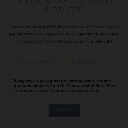
NEVER MISS ANOTHER
UPDATE
From discounts and offers, the latest news, and insider tips on
exploring the South West - stay up to date with the latest news
from Saunton Sands Hotel when you join our mailing list.
Email
Postcode
By signing up, you agree to receive special offers and
promotional emails from The Saunton Sands Hotel. More
information can be found in our privacy notice.