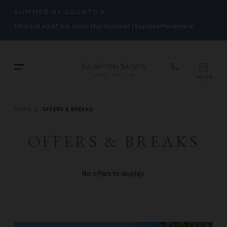
TOP
RIGH
SUMMER AT SAUNTON
Skip
NAVIGATION
NAVIG
Find out what's in store this Summer | Explore More Here
to
main
content
TOP
Menu
BOOK
TOP
RIGH
NAVIGATION
NAVIG
BREADCRUMB
HOME
OFFERS & BREAKS
OFFERS & BREAKS
No offers to display.