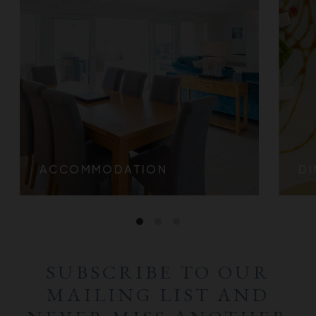
ACCOMMODATION
DI
SUBSCRIBE TO OUR
MAILING LIST AND