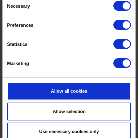
Take an early morning dip as the sun rises over the
Necessary
Selection
coast, spend lazy afternoons poolside with a good
book, or enjoy a refreshing swim after a day of
Preferences
exploring the beach.
Combined with uninterrupted sea views and the fresh
Statistics
coastal air, our outdoor pool offers the kind of relaxed
summer atmosphere that's hard to leave behind.
Marketing
EXPLORE MORE
Allow all cookies
Allow selection
Use necessary cookies only