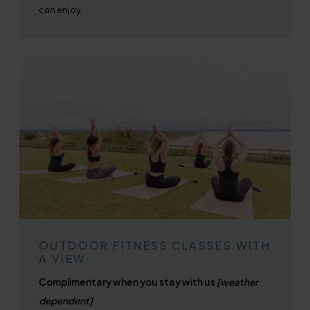
can enjoy.
OUTDOOR FITNESS CLASSES WITH
A VIEW
Complimentary when you stay with us
[weather
dependent]