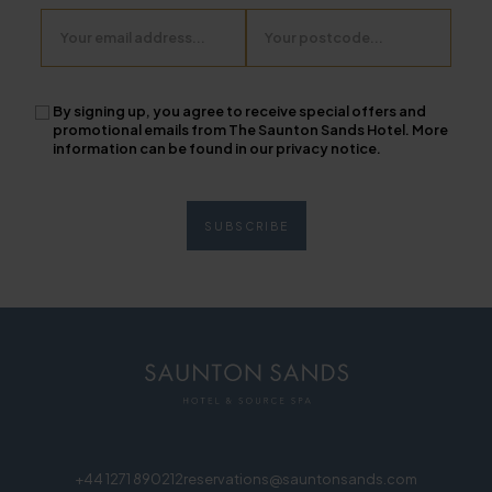
Email
Postcode
By signing up, you agree to receive special offers and
promotional emails from The Saunton Sands Hotel. More
information can be found in our privacy notice.
+44 1271 890212
reservations@sauntonsands.com