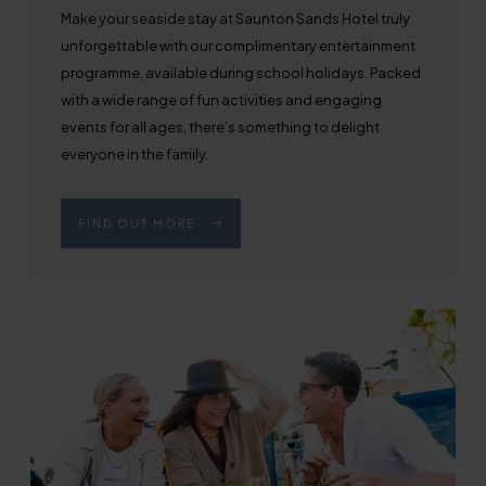
Make your seaside stay at Saunton Sands Hotel truly
unforgettable with our complimentary entertainment
programme, available during school holidays. Packed
with a wide range of fun activities and engaging
events for all ages, there’s something to delight
everyone in the family.
FIND OUT MORE