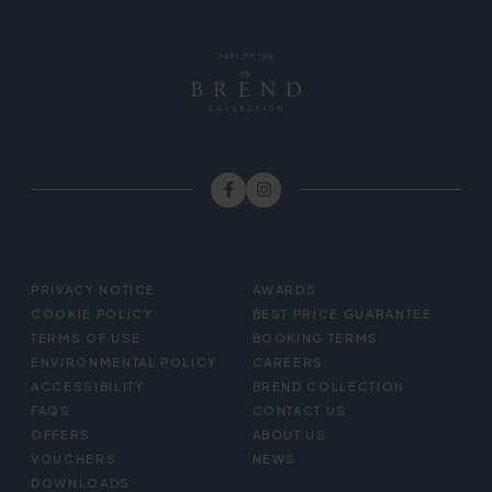
FOOTER
PRIVACY NOTICE
AWARDS
MENU
COOKIE POLICY
BEST PRICE GUARANTEE
TERMS OF USE
BOOKING TERMS
ENVIRONMENTAL POLICY
CAREERS
ACCESSIBILITY
BREND COLLECTION
FAQS
CONTACT US
OFFERS
ABOUT US
VOUCHERS
NEWS
DOWNLOADS