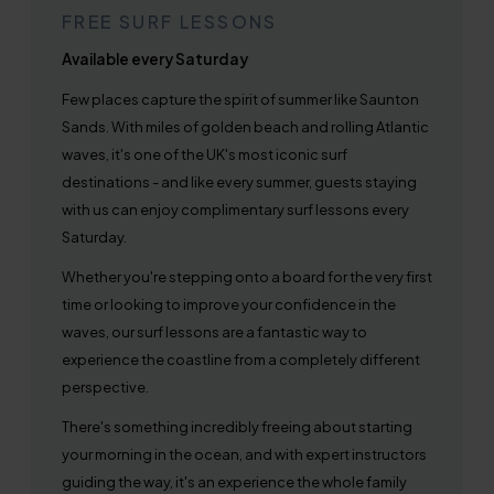
FREE SURF LESSONS
Available every Saturday
Few places capture the spirit of summer like Saunton
Sands. With miles of golden beach and rolling Atlantic
waves, it's one of the UK's most iconic surf
destinations - and like every summer, guests staying
with us can enjoy complimentary surf lessons every
Saturday.
Whether you're stepping onto a board for the very first
time or looking to improve your confidence in the
waves, our surf lessons are a fantastic way to
experience the coastline from a completely different
perspective.
There's something incredibly freeing about starting
your morning in the ocean, and with expert instructors
guiding the way, it's an experience the whole family