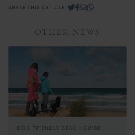
SHARE THIS ARTICLE:
Share
Share
Share
Share
on
on
by
on
Twitter
Facebook
Email
WhatsApp
OTHER NEWS
DOG FRIENDLY BEACH GUIDE