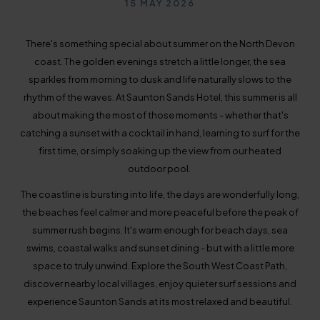
Published on
15 MAY 2026
There's something special about summer on the North Devon
coast. The golden evenings stretch a little longer, the sea
sparkles from morning to dusk and life naturally slows to the
rhythm of the waves. At Saunton Sands Hotel, this summer is all
about making the most of those moments - whether that's
catching a sunset with a cocktail in hand, learning to surf for the
first time, or simply soaking up the view from our heated
outdoor pool.
The coastline is bursting into life, the days are wonderfully long,
the beaches feel calmer and more peaceful before the peak of
summer rush begins. It's warm enough for beach days, sea
swims, coastal walks and sunset dining - but with a little more
space to truly unwind. Explore the South West Coast Path,
discover nearby local villages, enjoy quieter surf sessions and
experience Saunton Sands at its most relaxed and beautiful.