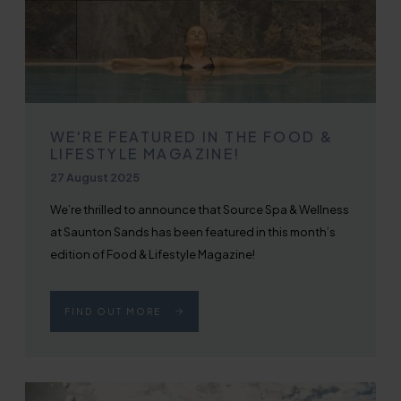
WE'RE FEATURED IN THE FOOD &
LIFESTYLE MAGAZINE!
Published on
27 August 2025
We’re thrilled to announce that Source Spa & Wellness
at Saunton Sands has been featured in this month’s
edition of Food & Lifestyle Magazine!
FIND OUT MORE