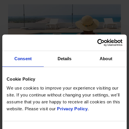
Consent
Details
About
Cookie Policy
OUR OUTDOOR POOL IS NOW
HEATED
We use cookies to improve your experience visiting our
site. If you continue without changing your settings, we'll
Just in time for summer
assume that you are happy to receive all cookies on this
There is nothing better than an outdoor swim on a
website. Please visit our
Privacy Policy
.
warm summer's day - and now, our outdoor pool is
heated and ready for the season ahead.
Consent