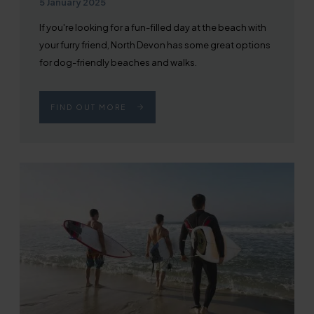
Published on
5 January 2025
If you're looking for a fun-filled day at the beach with
your furry friend, North Devon has some great options
for dog-friendly beaches and walks.
FIND OUT MORE