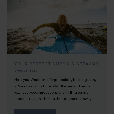
YOUR PERFECT SURFING GETAWAY
Published on
8 August 2023
Make your October unforgettable by booking a stay
at Saunton Sands Hotel. With the perfect blend of
luxurious accommodations and thrilling surfing
opportunities, this is the ultimate beach getaway.