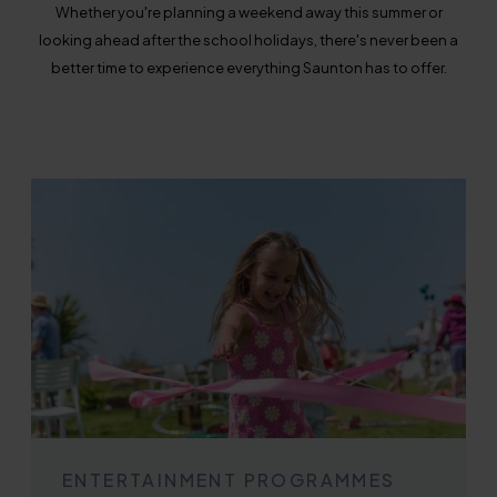
Whether you're planning a weekend away this summer or
looking ahead after the school holidays, there's never been a
better time to experience everything Saunton has to offer.
ENTERTAINMENT PROGRAMMES