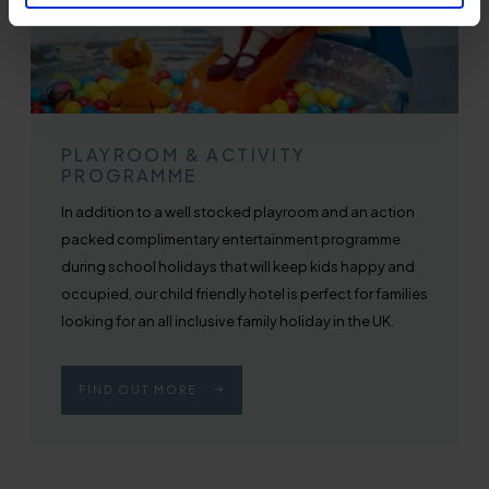
PLAYROOM & ACTIVITY
PROGRAMME
In addition to a well stocked playroom and an action
packed complimentary entertainment programme
during school holidays that will keep kids happy and
occupied, our child friendly hotel is perfect for families
looking for an all inclusive family holiday in the UK.
FIND OUT MORE