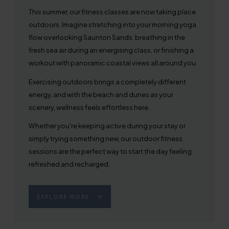
This summer, our fitness classes are now taking place
outdoors. Imagine stretching into your morning yoga
flow overlooking Saunton Sands, breathing in the
fresh sea air during an energising class, or finishing a
workout with panoramic coastal views all around you.
Exercising outdoors brings a completely different
energy, and with the beach and dunes as your
scenery, wellness feels effortless here.
Whether you're keeping active during your stay or
simply trying something new, our outdoor fitness
sessions are the perfect way to start the day feeling
refreshed and recharged.
EXPLORE MORE