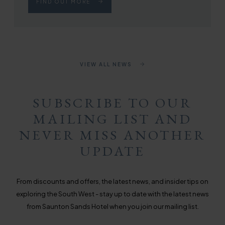
FIND OUT MORE
VIEW ALL NEWS
SUBSCRIBE TO OUR
MAILING LIST AND
NEVER MISS ANOTHER
UPDATE
From discounts and offers, the latest news, and insider tips on
exploring the South West - stay up to date with the latest news
from Saunton Sands Hotel when you join our mailing list.