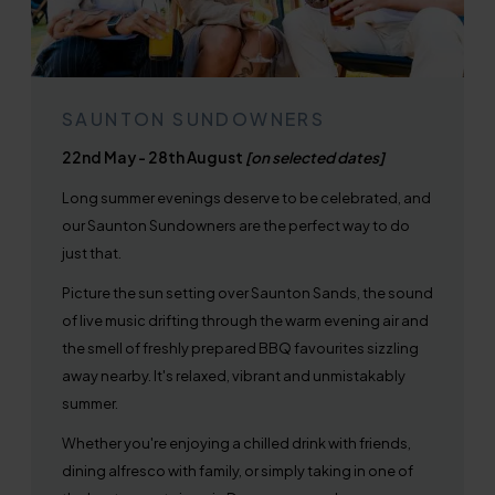
SAUNTON SUNDOWNERS
22nd May - 28th August
[on selected dates]
Long summer evenings deserve to be celebrated, and
our Saunton Sundowners are the perfect way to do
just that.
Picture the sun setting over Saunton Sands, the sound
of live music drifting through the warm evening air and
the smell of freshly prepared BBQ favourites sizzling
away nearby. It's relaxed, vibrant and unmistakably
summer.
Whether you're enjoying a chilled drink with friends,
dining alfresco with family, or simply taking in one of