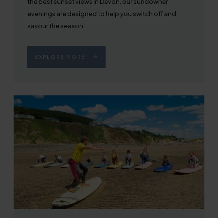
the best sunset views in Devon, our sundowner
evenings are designed to help you switch off and
savour the season.
EXPLORE MORE