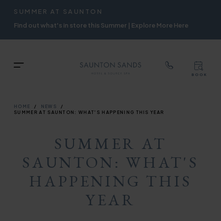
TOP
RIGH
SUMMER AT SAUNTON
Skip
NAVIGATION
NAVIG
Find out what's in store this Summer | Explore More Here
to
main
content
TOP
Menu
BOOK
TOP
RIGH
NAVIGATION
NAVIG
BREADCRUMB
HOME
NEWS
SUMMER AT SAUNTON: WHAT'S HAPPENING THIS YEAR
SUMMER AT
SAUNTON: WHAT'S
HAPPENING THIS
YEAR