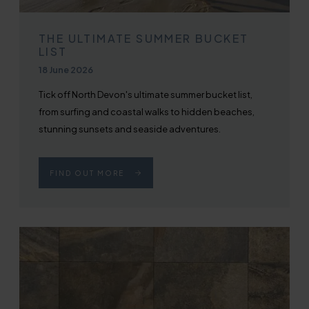
THE ULTIMATE SUMMER BUCKET
LIST
Published on
18 June 2026
Tick off North Devon's ultimate summer bucket list,
from surfing and coastal walks to hidden beaches,
stunning sunsets and seaside adventures.
FIND OUT MORE