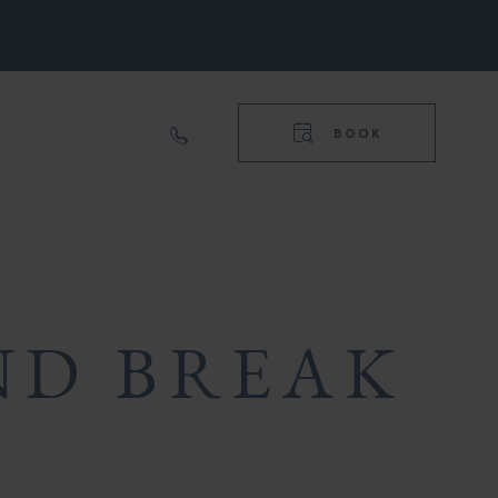
RIGHT
NAVIGA
TOP
BOOK
RIGHT
NAVIGA
ND BREAK