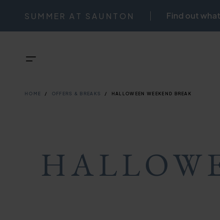
Skip
Find out what
SUMMER AT SAUNTON
NAVIGATI
to
main
TOP
Menu
content
BREADCRU
NAVIGATI
HOME
OFFERS & BREAKS
HALLOWEEN WEEKEND BREAK
HALLOWE