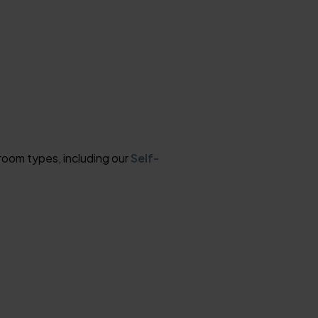
room types, including our
Self-