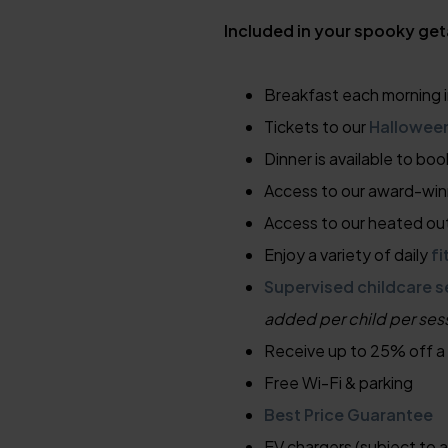
Included in your spooky ge
Breakfast each morning i
Tickets to our
Hallowee
Dinner is available to boo
Access to our award-wi
Access to our heated ou
Enjoy a variety of daily
fi
Supervised childcare s
added per child per ses
Receive up to 25% off a
Free Wi-Fi & parking
Best Price Guarantee
EV chargers (subject to a