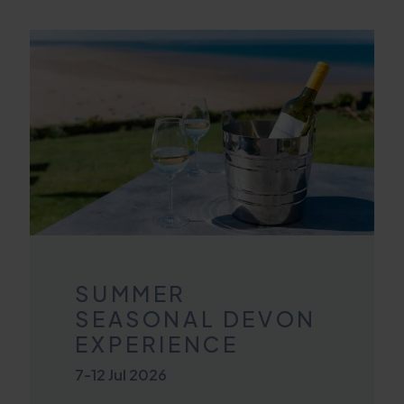
SUMMER
SEASONAL DEVON
EXPERIENCE
7
-
12 Jul 2026