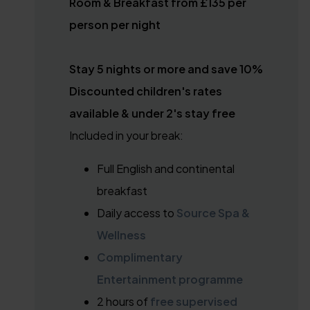
Room & Breakfast from £135 per
person per night
Stay 5 nights or more and save 10%
Discounted children's rates
available & under 2's stay free
Included in your break:
Full English and continental
breakfast
Daily access to
Source Spa &
Wellness
Complimentary
Entertainment programme
2 hours of
free supervised