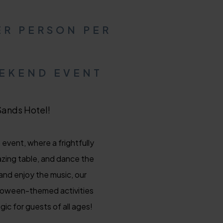
ER PERSON PER
EEKEND EVENT
Sands Hotel!
event, where a frightfully
azing table, and dance the
and enjoy the music, our
alloween-themed activities
ic for guests of all ages!