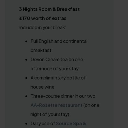
3 Nights Room & Breakfast
£170 worth of extras
Included in your break:
Full English and continental
breakfast
Devon Cream tea on one
afternoon of your stay
A complimentary bottle of
house wine
Three-course dinner in our two
AA-Rosette restaurant
(on one
night of your stay)
Daily use of
Source Spa &