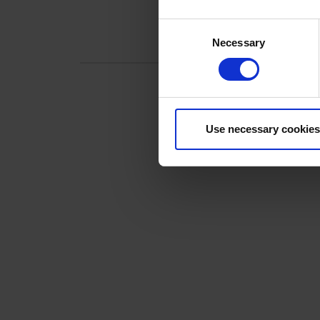
Consent
Necessary
Selection
SHARE THIS OFF
Use necessary cookies