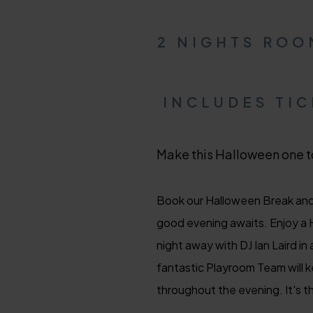
2 NIGHTS ROO
INCLUDES TI
Make this Halloween one t
Book our Halloween Break and 
good evening awaits. Enjoy a H
night away with DJ Ian Laird i
fantastic Playroom Team will k
throughout the evening. It's th