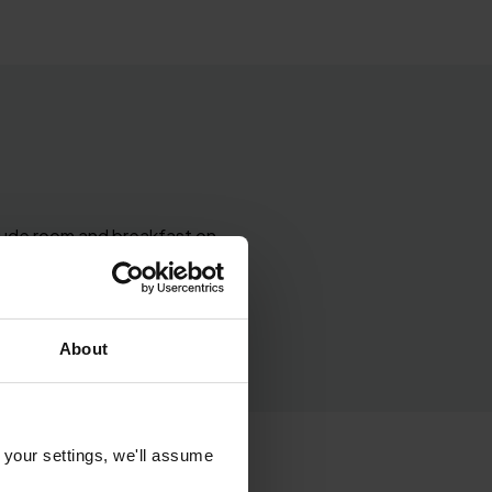
clude room and breakfast on
ng room, room upgrades
About
 your settings, we'll assume