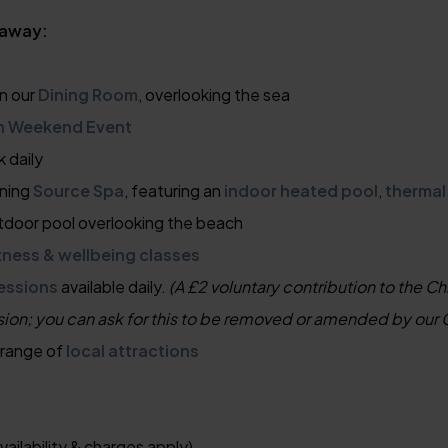
taway:
n our
Dining Room
, overlooking the sea
n Weekend Event
k daily
nning
Source Spa
, featuring an
indoor heated pool
,
thermal
tdoor pool overlooking the beach
tness & wellbeing classes
essions
available daily.
(A £2 voluntary contribution to the Ch
sion; you can ask for this to be removed or amended by our 
 range of
local attractions
vailability & charges apply)