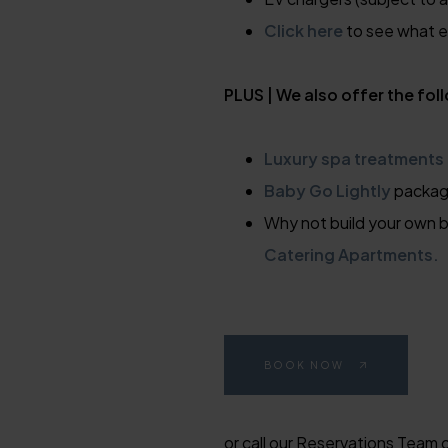
Click here
to see what el
PLUS | We also offer the fol
Luxury spa treatments
Baby Go Lightly
packa
Why not build your own b
Catering Apartments.
BOOK NOW
or call our Reservations Team