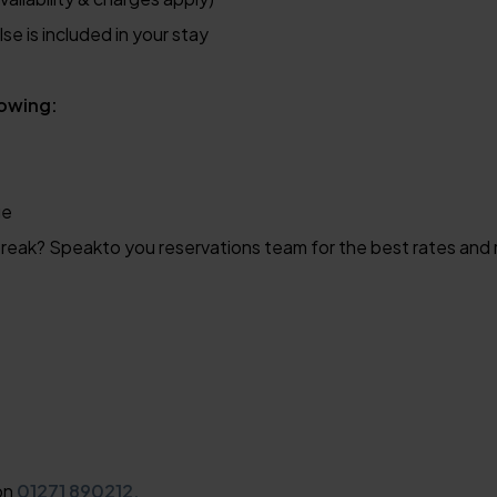
se is included in your stay
lowing:
ge
reak? Speakto you reservations team for the best rates and 
 on
01271 890212.