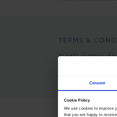
TERMS & COND
T's and C's are £100 per adult
Friday and the party, room and
available at supplemented price
Consent
Cookie Policy
We use cookies to improve you
that you are happy to receive