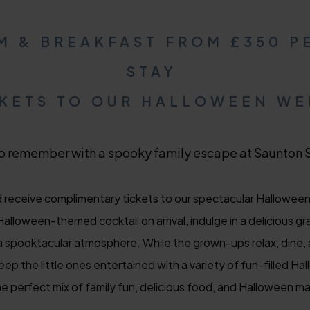
M & BREAKFAST FROM £350 P
STAY
CKETS TO OUR HALLOWEEN W
o remember with a spooky family escape at Saunton 
receive complimentary tickets to our spectacular Halloween 
alloween-themed cocktail on arrival, indulge in a delicious gr
n a spooktacular atmosphere. While the grown-ups relax, dine, 
eep the little ones entertained with a variety of fun-filled H
e perfect mix of family fun, delicious food, and Halloween mag