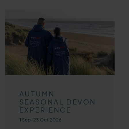
AUTUMN
SEASONAL DEVON
EXPERIENCE
1 Sep
-
23 Oct 2026