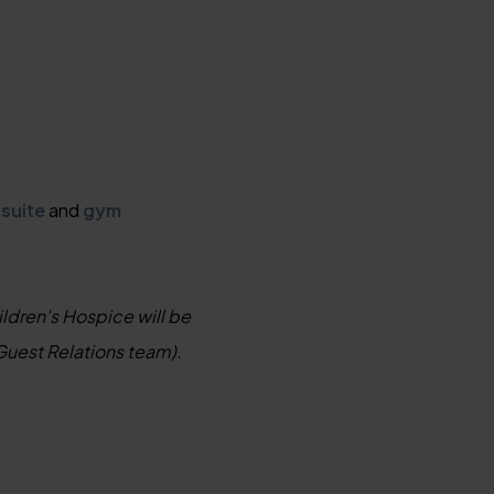
 suite
and
gym
ildren's Hospice will be
Guest Relations team).