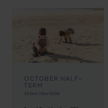
OCTOBER HALF-
TERM
23 Oct
-
1 Nov 2026