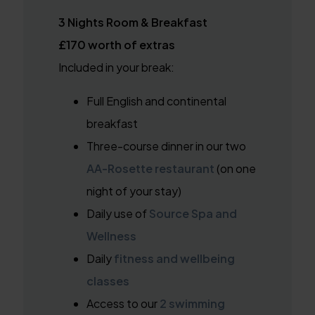
3 Nights Room & Breakfast
£170 worth of extras
Included in your break:
Full English and continental
breakfast
Three-course dinner in our two
AA-Rosette restaurant
(on one
night of your stay)
Daily use of
Source Spa and
Wellness
Daily
fitness and wellbeing
classes
Access to our
2 swimming