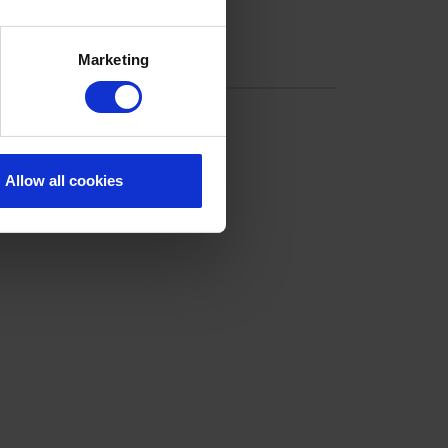
Marketing
Allow all cookies