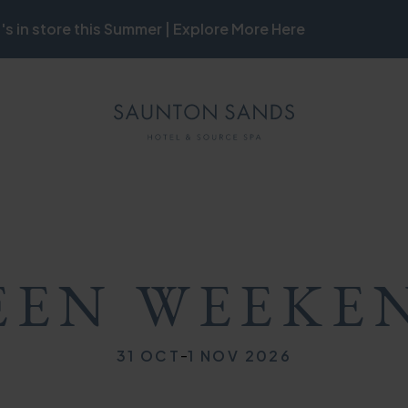
's in store this Summer | Explore More Here
ON
MB
ON
EN WEEKE
-
31 OCT
1 NOV 2026