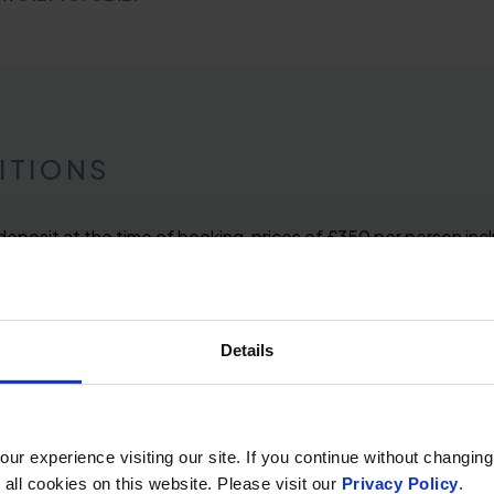
ITIONS
 deposit at the time of booking, prices of £350 per person in
 breakfast on Saturday. Price is based on a cosy inland faci
s. Full payment is due 28 days prior to arrival.
Details
r experience visiting our site. If you continue without changing
 all cookies on this website. Please visit our
Privacy Policy
.